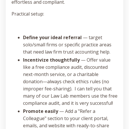
effortless and compliant.
Practical setup:
Define your ideal referral
— target
solo/small firms or specific practice areas
that need law firm trust accounting help.
Incentivize thoughtfully
— Offer value
like a free compliance audit, discounted
next-month service, or a charitable
donation—always check ethics rules (no
improper fee-sharing). I can tell you that
many of our Law Lab members use the free
compliance audit, and it is very successful!
Promote easily
— Add a "Refer a
Colleague" section to your client portal,
emails, and website with ready-to-share