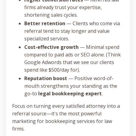
firms already trust your expertise,
shortening sales cycles.
Better retention
— Clients who come via
referral tend to stay longer and value
specialized services.
Cost-effective growth
— Minimal spend
compared to paid ads or SEO alone. (Think
Google Adwords that we see our clients
spend like $500/day for).
Reputation boost
— Positive word-of-
mouth strengthens your standing as the
go-to
legal bookkeeping expert
.
Focus on turning every satisfied attorney into a
referral source—it's the most powerful
marketing for bookkeeping services for law
firms.