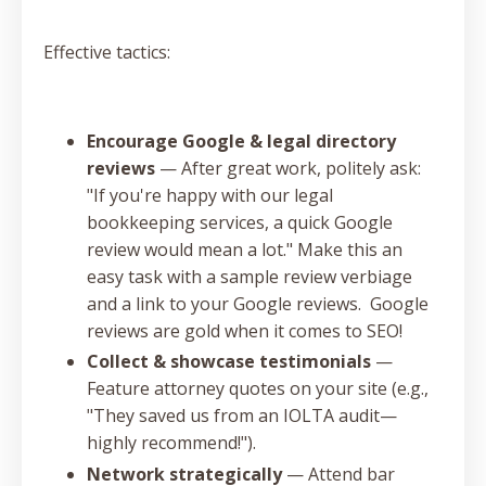
Effective tactics:
Encourage Google & legal directory
reviews
— After great work, politely ask:
"If you're happy with our legal
bookkeeping services, a quick Google
review would mean a lot." Make this an
easy task with a sample review verbiage
and a link to your Google reviews. Google
reviews are gold when it comes to SEO!
Collect & showcase testimonials
—
Feature attorney quotes on your site (e.g.,
"They saved us from an IOLTA audit—
highly recommend!").
Network strategically
— Attend bar