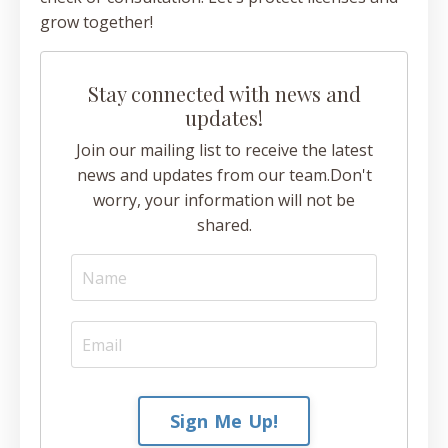
grow together!
Stay connected with news and
updates!
Join our mailing list to receive the latest
news and updates from our team.
Don't
worry, your information will not be
shared.
Sign Me Up!