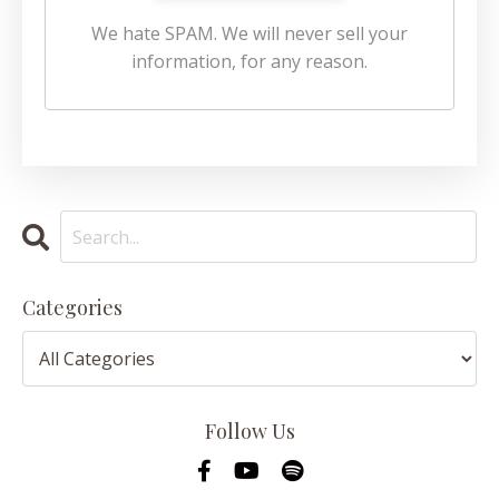
We hate SPAM. We will never sell your
information, for any reason.
Categories
Follow Us