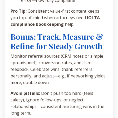
error—now fully compliant!"
Pro Tip:
Consistent value-first content keeps
you top-of-mind when attorneys need
IOLTA
compliance bookkeeping
help.
Bonus: Track, Measure &
Refine for Steady Growth
Monitor referral sources (CRM notes or simple
spreadsheet), conversion rates, and client
feedback. Celebrate wins, thank referrers
personally, and adjust—e.g., if networking yields
more, double down.
Avoid pitfalls:
Don't push too hard (feels
salesy), ignore follow-ups, or neglect
relationships—consistent nurturing wins in the
long term.