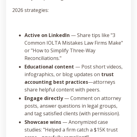
2026 strategies:
Active on LinkedIn
— Share tips like "3
Common IOLTA Mistakes Law Firms Make"
or "How to Simplify Three-Way
Reconciliations."
Educational content
— Post short videos,
infographics, or blog updates on
trust
accounting best practices
—attorneys
share helpful content with peers.
Engage directly
— Comment on attorney
posts, answer questions in legal groups,
and tag satisfied clients (with permission).
Showcase wins
— Anonymized case
studies: "Helped a firm catch a $15K trust