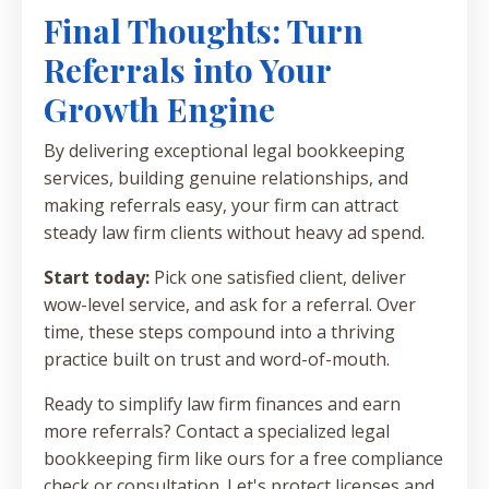
Final Thoughts: Turn
Referrals into Your
Growth Engine
By delivering exceptional legal bookkeeping
services, building genuine relationships, and
making referrals easy, your firm can attract
steady law firm clients without heavy ad spend.
Start today:
Pick one satisfied client, deliver
wow-level service, and ask for a referral. Over
time, these steps compound into a thriving
practice built on trust and word-of-mouth.
Ready to simplify law firm finances and earn
more referrals? Contact a specialized legal
bookkeeping firm like ours for a free compliance
check or consultation. Let's protect licenses and