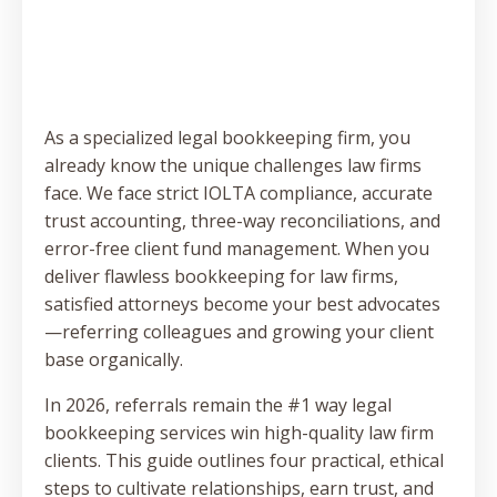
As a specialized legal bookkeeping firm, you
already know the unique challenges law firms
face. We face strict IOLTA compliance, accurate
trust accounting, three-way reconciliations, and
error-free client fund management. When you
deliver flawless bookkeeping for law firms,
satisfied attorneys become your best advocates
—referring colleagues and growing your client
base organically.
In 2026, referrals remain the #1 way legal
bookkeeping services win high-quality law firm
clients. This guide outlines four practical, ethical
steps to cultivate relationships, earn trust, and