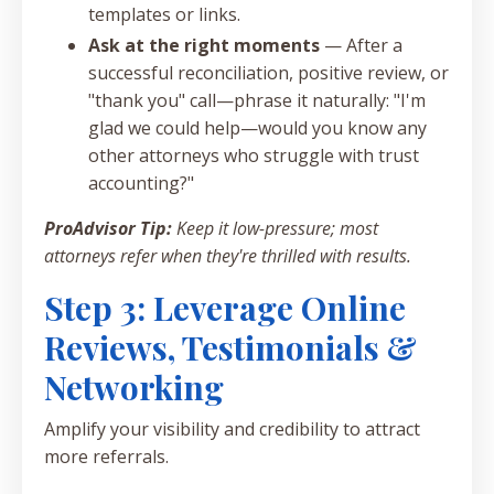
templates or links.
Ask at the right moments
— After a
successful reconciliation, positive review, or
"thank you" call—phrase it naturally: "I'm
glad we could help—would you know any
other attorneys who struggle with trust
accounting?"
ProAdvisor Tip:
Keep it low-pressure; most
attorneys refer when they're thrilled with results.
Step 3: Leverage Online
Reviews, Testimonials &
Networking
Amplify your visibility and credibility to attract
more referrals.