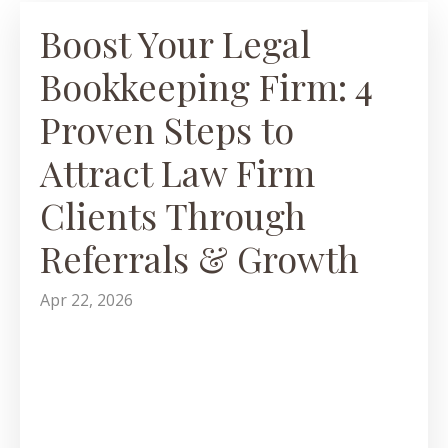
Boost Your Legal
Bookkeeping Firm: 4
Proven Steps to
Attract Law Firm
Clients Through
Referrals & Growth
Apr 22, 2026