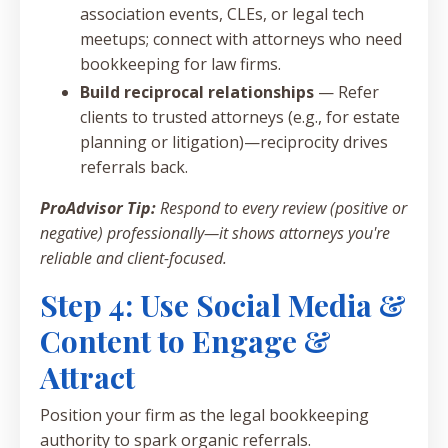
association events, CLEs, or legal tech
meetups; connect with attorneys who need
bookkeeping for law firms.
Build reciprocal relationships
— Refer
clients to trusted attorneys (e.g., for estate
planning or litigation)—reciprocity drives
referrals back.
ProAdvisor Tip:
Respond to every review (positive or
negative) professionally—it shows attorneys you're
reliable and client-focused.
Step 4: Use Social Media &
Content to Engage &
Attract
Position your firm as the legal bookkeeping
authority to spark organic referrals.