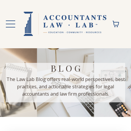
B L O G
The Law Lab Blog offers real-world perspectives, best
practices, and actionable strategies for legal
accountants and law firm professionals.