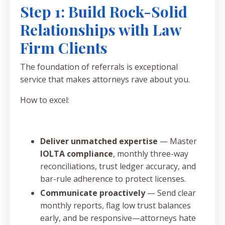
Step 1: Build Rock-Solid
Relationships with Law
Firm Clients
The foundation of referrals is exceptional
service that makes attorneys rave about you.
How to excel:
Deliver unmatched expertise
— Master
IOLTA compliance
, monthly three-way
reconciliations, trust ledger accuracy, and
bar-rule adherence to protect licenses.
Communicate proactively
— Send clear
monthly reports, flag low trust balances
early, and be responsive—attorneys hate