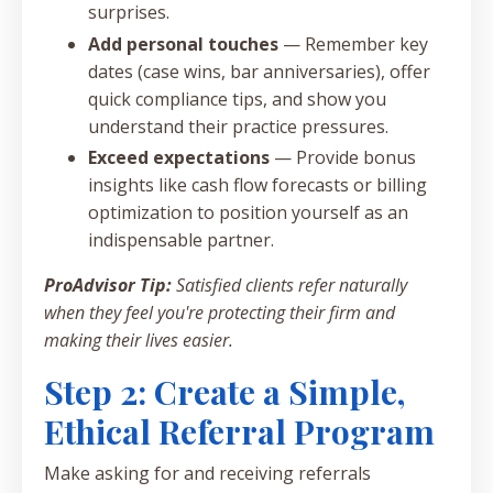
surprises.
Add personal touches
— Remember key
dates (case wins, bar anniversaries), offer
quick compliance tips, and show you
understand their practice pressures.
Exceed expectations
— Provide bonus
insights like cash flow forecasts or billing
optimization to position yourself as an
indispensable partner.
ProAdvisor Tip:
Satisfied clients refer naturally
when they feel you're protecting their firm and
making their lives easier.
Step 2: Create a Simple,
Ethical Referral Program
Make asking for and receiving referrals