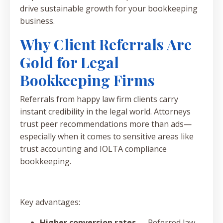
drive sustainable growth for your bookkeeping
business.
Why Client Referrals Are
Gold for Legal
Bookkeeping Firms
Referrals from happy law firm clients carry
instant credibility in the legal world. Attorneys
trust peer recommendations more than ads—
especially when it comes to sensitive areas like
trust accounting and IOLTA compliance
bookkeeping.
Key advantages:
Higher conversion rates
— Referred law