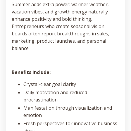
Summer adds extra power: warmer weather,
vacation vibes, and growth energy naturally
enhance positivity and bold thinking.
Entrepreneurs who create seasonal vision
boards often report breakthroughs in sales,
marketing, product launches, and personal
balance.
Benefits include:
Crystal-clear goal clarity
Daily motivation and reduced
procrastination
Manifestation through visualization and
emotion
Fresh perspectives for innovative business
ideas