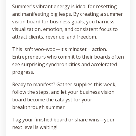
Summer's vibrant energy is ideal for resetting
and manifesting big leaps. By creating a summer
vision board for business goals, you harness
visualization, emotion, and consistent focus to
attract clients, revenue, and freedom.
This isn't woo-woo—it's mindset + action.
Entrepreneurs who commit to their boards often
see surprising synchronicities and accelerated
progress.
Ready to manifest? Gather supplies this week,
follow the steps, and let your business vision
board become the catalyst for your
breakthrough summer.
Tag your finished board or share wins—your
next level is waiting!