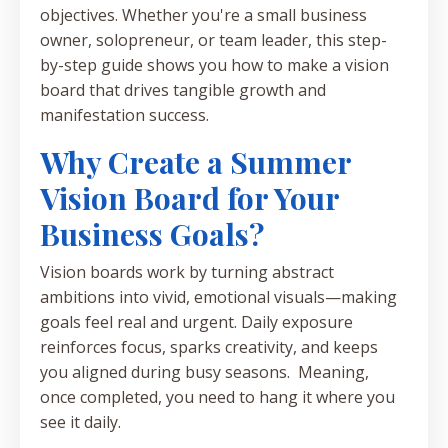
objectives. Whether you're a small business
owner, solopreneur, or team leader, this step-
by-step guide shows you how to make a vision
board that drives tangible growth and
manifestation success.
Why Create a Summer
Vision Board for Your
Business Goals?
Vision boards work by turning abstract
ambitions into vivid, emotional visuals—making
goals feel real and urgent. Daily exposure
reinforces focus, sparks creativity, and keeps
you aligned during busy seasons. Meaning,
once completed, you need to hang it where you
see it daily.