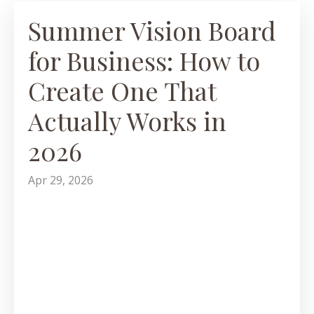
Summer Vision Board
for Business: How to
Create One That
Actually Works in
2026
Apr 29, 2026