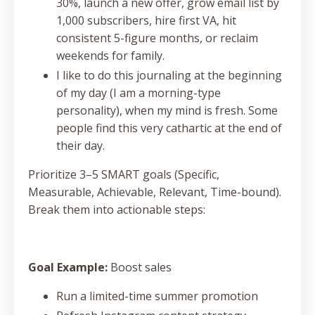
30%, launch a new offer, grow email list by
1,000 subscribers, hire first VA, hit
consistent 5-figure months, or reclaim
weekends for family.
I like to do this journaling at the beginning
of my day (I am a morning-type
personality), when my mind is fresh. Some
people find this very cathartic at the end of
their day.
Prioritize 3–5 SMART goals (Specific,
Measurable, Achievable, Relevant, Time-bound).
Break them into actionable steps:
Goal Example:
Boost sales
Run a limited-time summer promotion