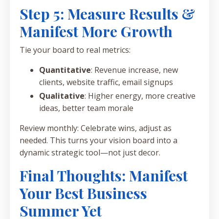
Step 5: Measure Results &
Manifest More Growth
Tie your board to real metrics:
Quantitative
: Revenue increase, new
clients, website traffic, email signups
Qualitative
: Higher energy, more creative
ideas, better team morale
Review monthly: Celebrate wins, adjust as
needed. This turns your vision board into a
dynamic strategic tool—not just decor.
Final Thoughts: Manifest
Your Best Business
Summer Yet