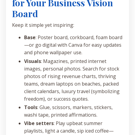
for Your Business Vision
Board
Keep it simple yet inspiring:
Base
: Poster board, corkboard, foam board
—or go digital with Canva for easy updates
and phone wallpaper use.
Visuals
: Magazines, printed internet
images, personal photos. Search for stock
photos of rising revenue charts, thriving
teams, dream laptops on beaches, packed
client calendars, luxury travel (symbolizing
freedom), or success quotes.
Tools
: Glue, scissors, markers, stickers,
washi tape, printed affirmations.
Vibe setters
: Play upbeat summer
playlists, light a candle, sip iced coffee—