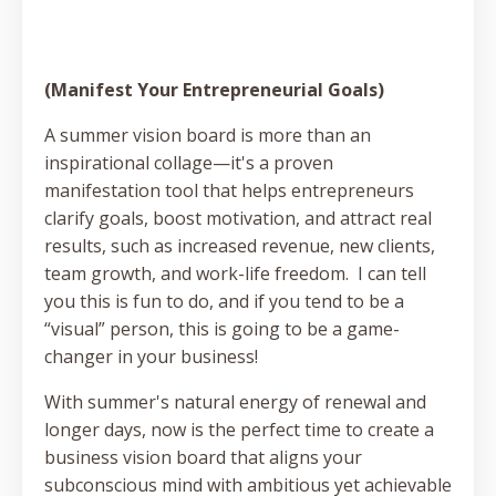
(Manifest Your Entrepreneurial Goals)
A summer vision board is more than an
inspirational collage—it's a proven
manifestation tool that helps entrepreneurs
clarify goals, boost motivation, and attract real
results, such as increased revenue, new clients,
team growth, and work-life freedom. I can tell
you this is fun to do, and if you tend to be a
“visual” person, this is going to be a game-
changer in your business!
With summer's natural energy of renewal and
longer days, now is the perfect time to create a
business vision board that aligns your
subconscious mind with ambitious yet achievable