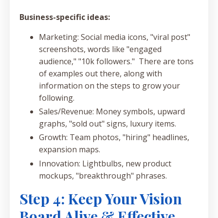
Business-specific ideas:
Marketing: Social media icons, "viral post"
screenshots, words like "engaged
audience," "10k followers." There are tons
of examples out there, along with
information on the steps to grow your
following.
Sales/Revenue: Money symbols, upward
graphs, "sold out" signs, luxury items.
Growth: Team photos, "hiring" headlines,
expansion maps.
Innovation: Lightbulbs, new product
mockups, "breakthrough" phrases.
Step 4: Keep Your Vision
Board Alive & Effective