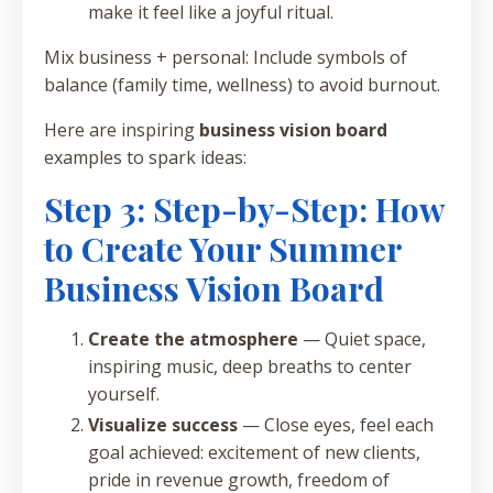
make it feel like a joyful ritual.
Mix business + personal: Include symbols of
balance (family time, wellness) to avoid burnout.
Here are inspiring
business vision board
examples to spark ideas:
Step 3: Step-by-Step: How
to Create Your Summer
Business Vision Board
Create the atmosphere
— Quiet space,
inspiring music, deep breaths to center
yourself.
Visualize success
— Close eyes, feel each
goal achieved: excitement of new clients,
pride in revenue growth, freedom of