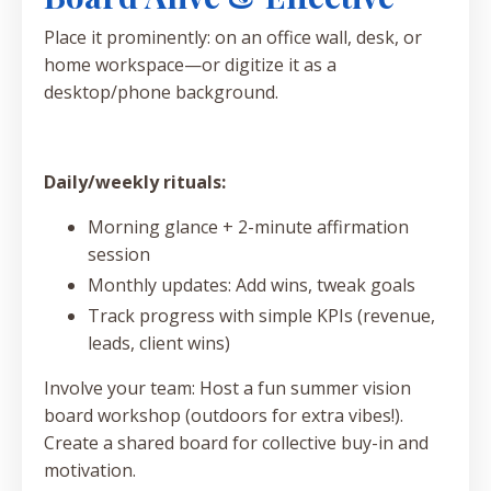
Place it prominently: on an office wall, desk, or
home workspace—or digitize it as a
desktop/phone background.
Daily/weekly rituals:
Morning glance + 2-minute affirmation
session
Monthly updates: Add wins, tweak goals
Track progress with simple KPIs (revenue,
leads, client wins)
Involve your team: Host a fun summer vision
board workshop (outdoors for extra vibes!).
Create a shared board for collective buy-in and
motivation.