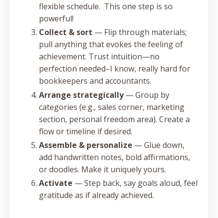
flexible schedule. This one step is so
powerful!
Collect & sort
— Flip through materials;
pull anything that evokes the feeling of
achievement. Trust intuition—no
perfection needed–I know, really hard for
bookkeepers and accountants.
Arrange strategically
— Group by
categories (e.g., sales corner, marketing
section, personal freedom area). Create a
flow or timeline if desired.
Assemble & personalize
— Glue down,
add handwritten notes, bold affirmations,
or doodles. Make it uniquely yours.
Activate
— Step back, say goals aloud, feel
gratitude as if already achieved.