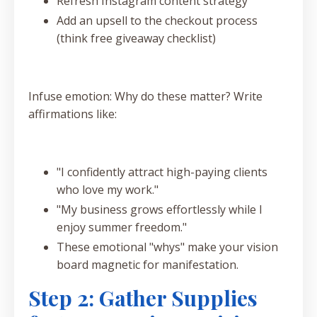
Refresh Instagram content strategy
Add an upsell to the checkout process
(think free giveaway checklist)
Infuse emotion: Why do these matter? Write
affirmations like:
"I confidently attract high-paying clients
who love my work."
"My business grows effortlessly while I
enjoy summer freedom."
These emotional "whys" make your vision
board magnetic for manifestation.
Step 2: Gather Supplies