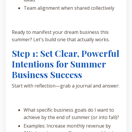
Team alignment when shared collectively
Ready to manifest your dream business this
summer? Let's build one that actually works.
Step 1: Set Clear, Powerful
Intentions for Summer
Business Success
Start with reflection—grab a journal and answer:
What specific business goals do I want to
achieve by the end of summer (or into fall)?
Examples: Increase monthly revenue by