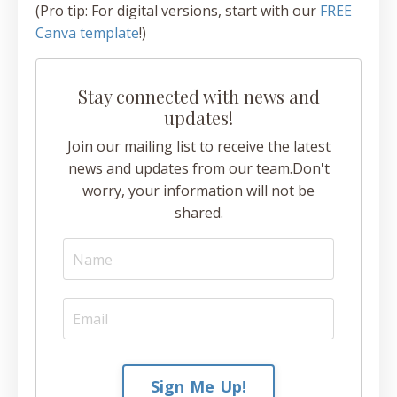
(Pro tip: For digital versions, start with our
FREE
Canva template
!)
Stay connected with news and
updates!
Join our mailing list to receive the latest
news and updates from our team.
Don't
worry, your information will not be
shared.
Sign Me Up!