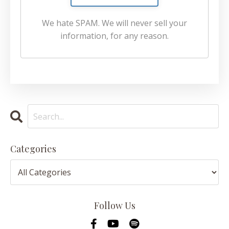
We hate SPAM. We will never sell your
information, for any reason.
Categories
Follow Us