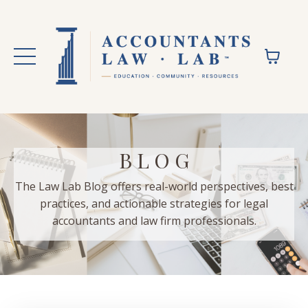
B L O G
The Law Lab Blog offers real-world perspectives, best
practices, and actionable strategies for legal
accountants and law firm professionals.