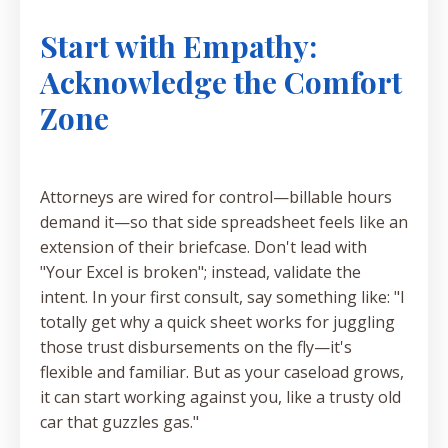
Start with Empathy:
Acknowledge the Comfort
Zone
Attorneys are wired for control—billable hours
demand it—so that side spreadsheet feels like an
extension of their briefcase. Don't lead with
"Your Excel is broken"; instead, validate the
intent. In your first consult, say something like: "I
totally get why a quick sheet works for juggling
those trust disbursements on the fly—it's
flexible and familiar. But as your caseload grows,
it can start working against you, like a trusty old
car that guzzles gas."