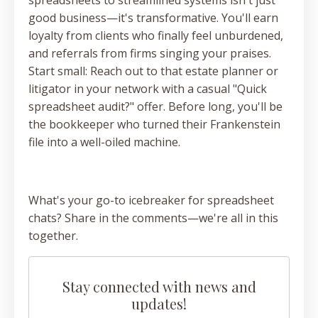
good business—it's transformative. You'll earn
loyalty from clients who finally feel unburdened,
and referrals from firms singing your praises.
Start small: Reach out to that estate planner or
litigator in your network with a casual "Quick
spreadsheet audit?" offer. Before long, you'll be
the bookkeeper who turned their Frankenstein
file into a well-oiled machine.
What's your go-to icebreaker for spreadsheet
chats? Share in the comments—we're all in this
together.
Stay connected with news and
updates!