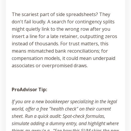
The scariest part of side spreadsheets? They
don't fail loudly. A search for contingency splits
might quietly link to the wrong row after you
insert a line for a late retainer, outputting zeros
instead of thousands. For trust matters, this
means mismatched bank reconciliations; for
compensation models, it could mean underpaid
associates or overpromised draws.
ProAdvisor Tip:
If you are a new bookkeeper specializing in the legal
world, offer a free "health check" on their current
sheet. Run a quick audit: Spot-check formulas,
simulate adding a dummy entry, and highlight where
things go awry (e.g., "See how this SUM skips the new