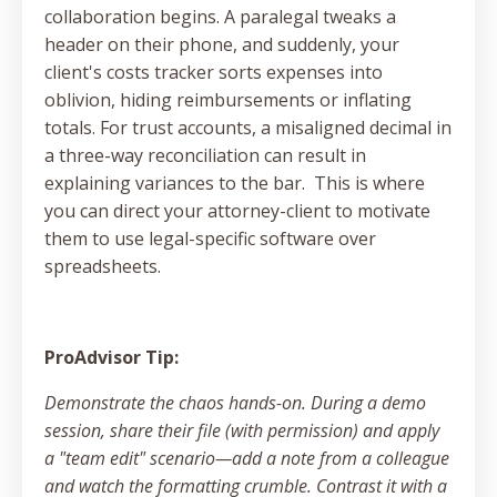
collaboration begins. A paralegal tweaks a
header on their phone, and suddenly, your
client's costs tracker sorts expenses into
oblivion, hiding reimbursements or inflating
totals. For trust accounts, a misaligned decimal in
a three-way reconciliation can result in
explaining variances to the bar. This is where
you can direct your attorney-client to motivate
them to use legal-specific software over
spreadsheets.
ProAdvisor Tip:
Demonstrate the chaos hands-on. During a demo
session, share their file (with permission) and apply
a "team edit" scenario—add a note from a colleague
and watch the formatting crumble. Contrast it with a