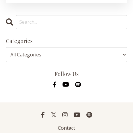
Categories
Follow Us
Contact