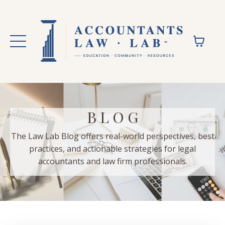
B L O G
The Law Lab Blog offers real-world perspectives, best
practices, and actionable strategies for legal
accountants and law firm professionals.