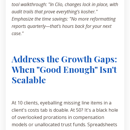
tool walkthrough: "In Clio, changes lock in place, with
audit trails that prove everything's kosher."
Emphasize the time savings: "No more reformatting
reports quarterly—that's hours back for your next
case."
Address the Growth Gaps:
When "Good Enough" Isn't
Scalable
At 10 clients, eyeballing missing line items in a
client's costs tab is doable. At 50? It's a black hole
of overlooked prorations in compensation
models or unallocated trust funds. Spreadsheets