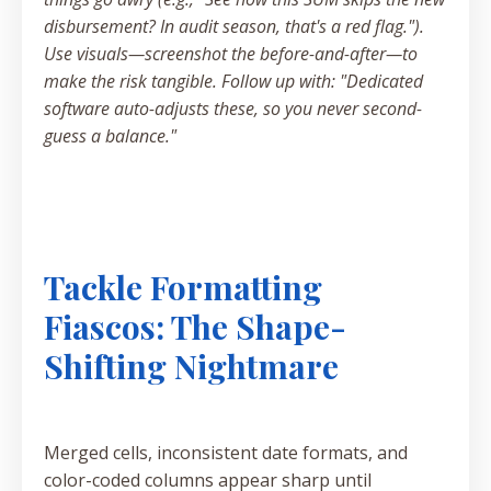
disbursement? In audit season, that's a red flag.").
Use visuals—screenshot the before-and-after—to
make the risk tangible. Follow up with: "Dedicated
software auto-adjusts these, so you never second-
guess a balance."
Tackle Formatting
Fiascos: The Shape-
Shifting Nightmare
Merged cells, inconsistent date formats, and
color-coded columns appear sharp until