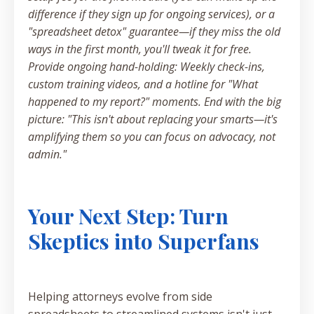
difference if they sign up for ongoing services), or a
"spreadsheet detox" guarantee—if they miss the old
ways in the first month, you'll tweak it for free.
Provide ongoing hand-holding: Weekly check-ins,
custom training videos, and a hotline for "What
happened to my report?" moments. End with the big
picture: "This isn't about replacing your smarts—it's
amplifying them so you can focus on advocacy, not
admin."
Your Next Step: Turn
Skeptics into Superfans
Helping attorneys evolve from side
spreadsheets to streamlined systems isn't just