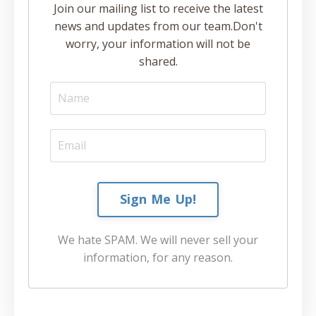
Join our mailing list to receive the latest
news and updates from our team.
Don't
worry, your information will not be
shared.
Sign Me Up!
We hate SPAM. We will never sell your
information, for any reason.