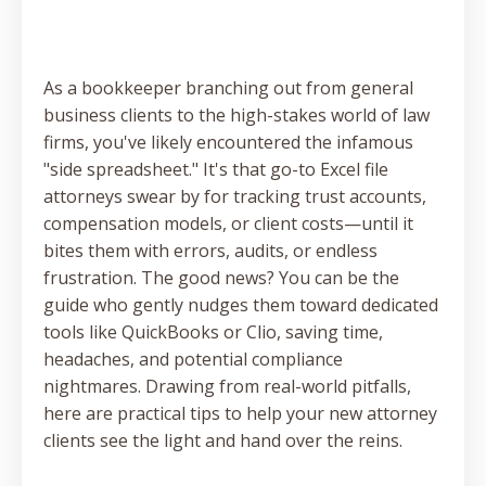
As a bookkeeper branching out from general
business clients to the high-stakes world of law
firms, you've likely encountered the infamous
"side spreadsheet." It's that go-to Excel file
attorneys swear by for tracking trust accounts,
compensation models, or client costs—until it
bites them with errors, audits, or endless
frustration. The good news? You can be the
guide who gently nudges them toward dedicated
tools like QuickBooks or Clio, saving time,
headaches, and potential compliance
nightmares. Drawing from real-world pitfalls,
here are practical tips to help your new attorney
clients see the light and hand over the reins.