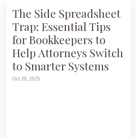
The Side Spreadsheet
Trap: Essential Tips
for Bookkeepers to
Help Attorneys Switch
to Smarter Systems
Oct 20, 2025