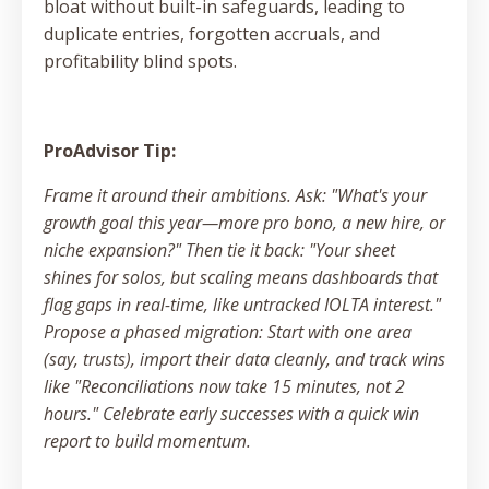
bloat without built-in safeguards, leading to
duplicate entries, forgotten accruals, and
profitability blind spots.
ProAdvisor Tip:
Frame it around their ambitions. Ask: "What's your
growth goal this year—more pro bono, a new hire, or
niche expansion?" Then tie it back: "Your sheet
shines for solos, but scaling means dashboards that
flag gaps in real-time, like untracked IOLTA interest."
Propose a phased migration: Start with one area
(say, trusts), import their data cleanly, and track wins
like "Reconciliations now take 15 minutes, not 2
hours." Celebrate early successes with a quick win
report to build momentum.