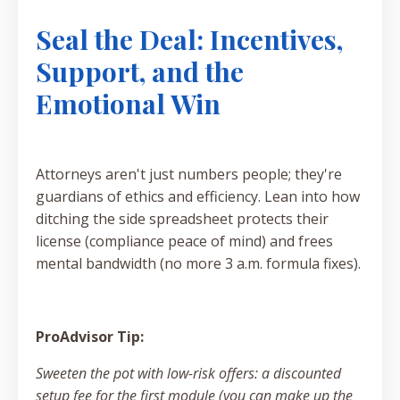
Seal the Deal: Incentives,
Support, and the
Emotional Win
Attorneys aren't just numbers people; they're
guardians of ethics and efficiency. Lean into how
ditching the side spreadsheet protects their
license (compliance peace of mind) and frees
mental bandwidth (no more 3 a.m. formula fixes).
ProAdvisor Tip:
Sweeten the pot with low-risk offers: a discounted
setup fee for the first module (you can make up the