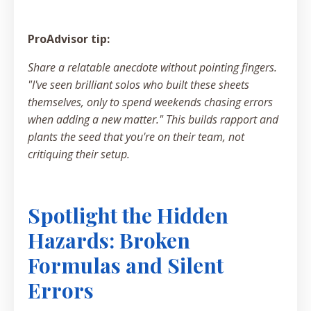
ProAdvisor tip:
Share a relatable anecdote without pointing fingers.
"I've seen brilliant solos who built these sheets
themselves, only to spend weekends chasing errors
when adding a new matter." This builds rapport and
plants the seed that you're on their team, not
critiquing their setup.
Spotlight the Hidden
Hazards: Broken
Formulas and Silent
Errors