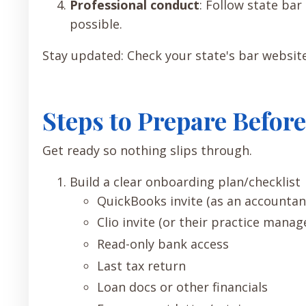
Professional conduct
: Follow state ba
possible.
Stay updated: Check your state's bar websit
Steps to Prepare Befo
Get ready so nothing slips through.
Build a clear onboarding plan/checklist
QuickBooks invite (as an accountan
Clio invite (or their practice mana
Read-only bank access
Last tax return
Loan docs or other financials