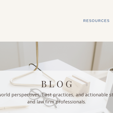
RESOURCES
B L O G
orld perspectives, best practices, and actionable s
and law firm professionals.