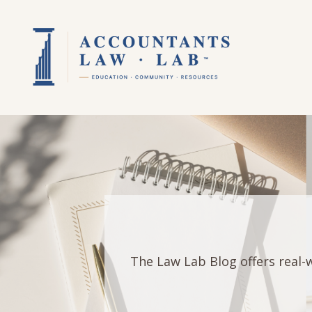
The Law Lab Blog offers real-w