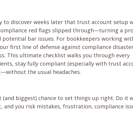
ly to discover weeks later that trust account setup 
 compliance red flags slipped through—turning a pr
nd potential bar issues. For bookkeepers working wit
your first line of defense against compliance disaste
s. This ultimate checklist walks you through every
ents, stay fully compliant (especially with trust ac
ng—without the usual headaches.
 (and biggest) chance to set things up right. Do it w
it, and you risk mistakes, frustration, compliance iss