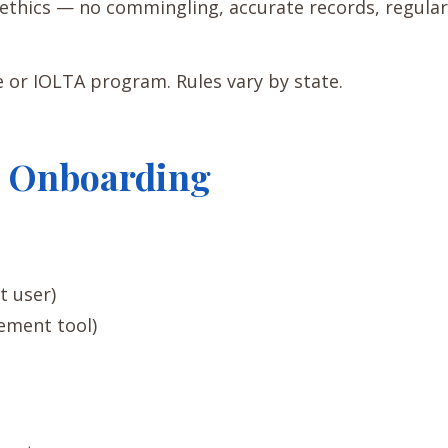
r ethics — no commingling, accurate records, regular
e or IOLTA program. Rules vary by state.
re Onboarding
t user)
gement tool)