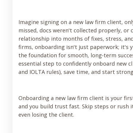
Imagine signing on a new law firm client, on
missed, docs weren't collected properly, or
relationship into months of fixes, stress, a
firms, onboarding isn't just paperwork; it's 
the foundation for smooth, long-term succes
essential step to confidently onboard new cli
and IOLTA rules), save time, and start stro
Onboarding a new law firm client is your first
and you build trust fast. Skip steps or rush 
even losing the client.