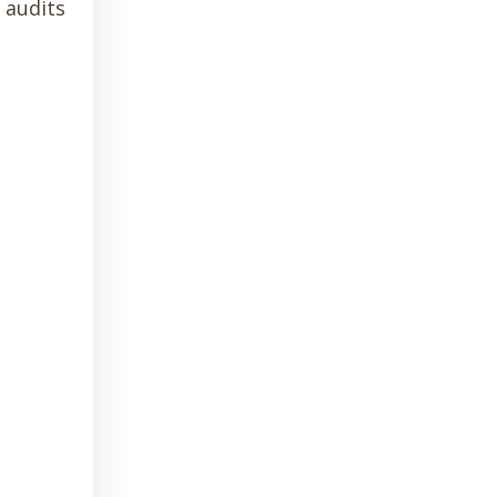
 audits