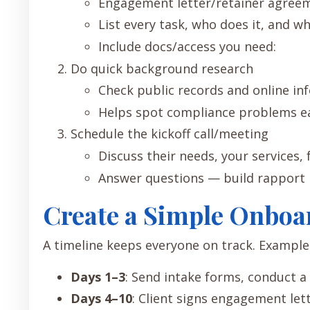
Engagement letter/retainer agree
List every task, who does it, and wh
Include docs/access you need:
Do quick background research
Check public records and online info
Helps spot compliance problems ea
Schedule the kickoff call/meeting
Discuss their needs, your services, 
Answer questions — build rapport 
Create a Simple Onboa
A timeline keeps everyone on track. Example 
Days 1–3
: Send intake forms, conduct a 
Days 4–10
: Client signs engagement lett