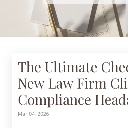
The Ultimate Chec
New Law Firm Cli
Compliance Head
Mar 04, 2026