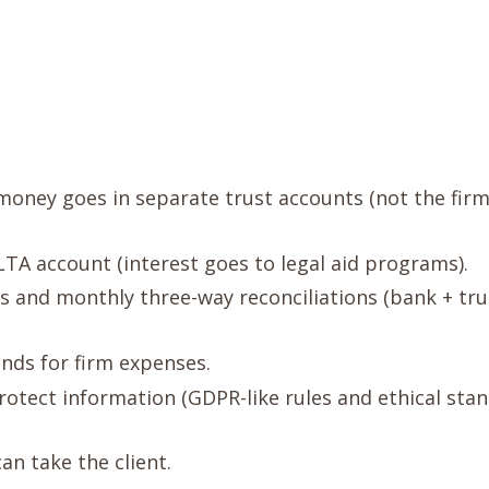
 money goes in separate trust accounts (not the firm
A account (interest goes to legal aid programs).
rs and monthly three-way reconciliations (bank + tru
unds for firm expenses.
Protect information (GDPR-like rules and ethical stan
can take the client.