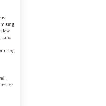
was
omising
h law
rs and
counting
ell,
ues, or