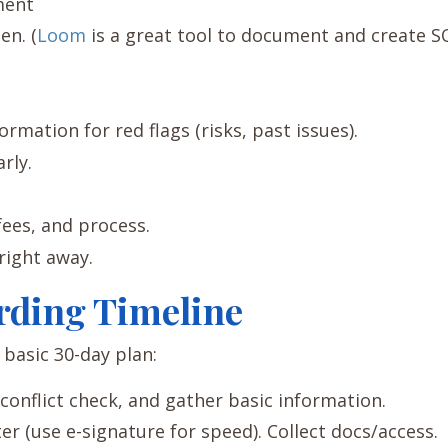
ment
en. (
Loom
is a great tool to document and create S
rmation for red flags (risks, past issues).
rly.
fees, and process.
right away.
rding Timeline
basic 30-day plan:
conflict check, and gather basic information.
er (use e-signature for speed). Collect docs/access.