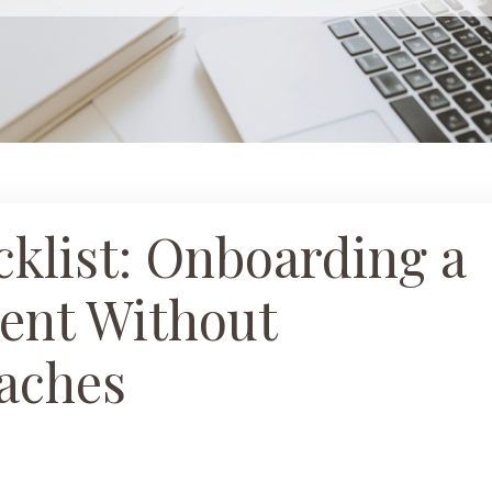
klist: Onboarding a
ent Without
aches