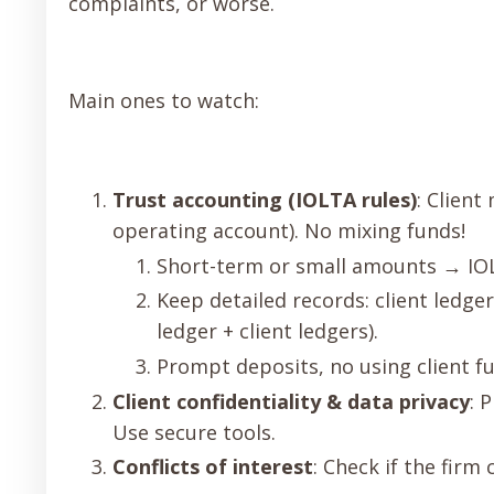
complaints, or worse.
Main ones to watch:
Trust accounting (IOLTA rules)
: Client
operating account). No mixing funds!
Short-term or small amounts → IOLT
Keep detailed records: client ledge
ledger + client ledgers).
Prompt deposits, no using client f
Client confidentiality & data privacy
: 
Use secure tools.
Conflicts of interest
: Check if the firm 