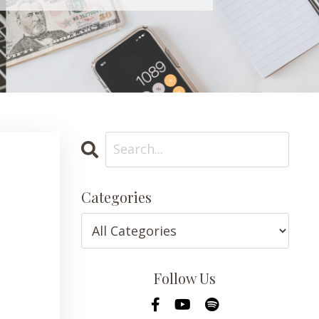
Categories
Follow Us