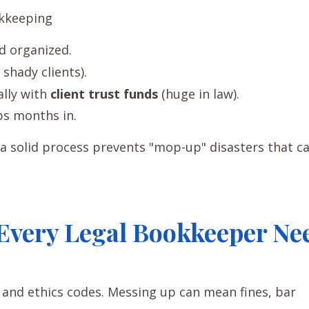
okkeeping
nd organized.
r shady clients).
ally with
client trust funds
(huge in law).
ps months in.
 a solid process prevents "mop-up" disasters that c
Every Legal Bookkeeper Ne
s and ethics codes. Messing up can mean fines, bar