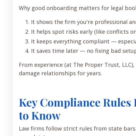
Why good onboarding matters for legal bo
It shows the firm you're professional a
It helps spot risks early (like conflicts o
It keeps everything compliant — especi
It saves time later — no fixing bad setu
From experience (at The Proper Trust, LLC),
damage relationships for years.
Key Compliance Rules 
to Know
Law firms follow strict rules from state bar