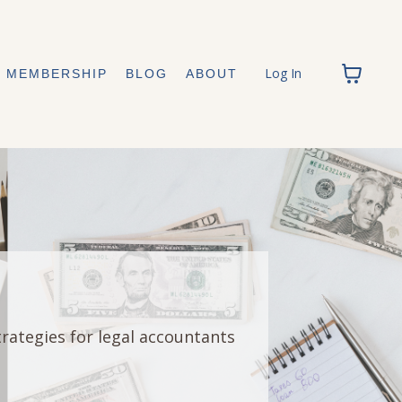
Log In
MEMBERSHIP
BLOG
ABOUT
trategies for legal accountants