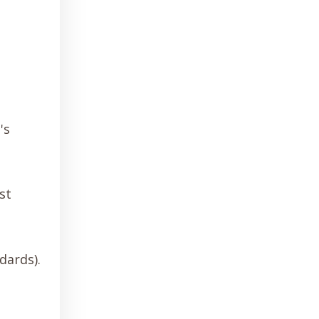
's
st
dards).