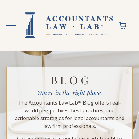
B L O G
You're in the right place.
The Accountants Law Lab™ Blog offers real-
world perspectives, best practices, and
actionable strategies for legal accountants and
law firm professionals.
Get every new blog post delivered straight to