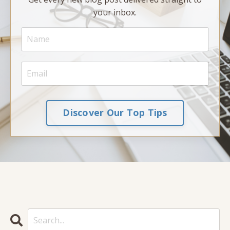
your inbox.
Discover Our Top Tips