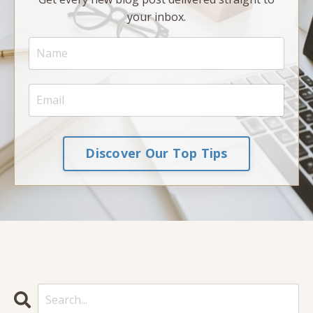
your inbox.
Discover Our Top Tips