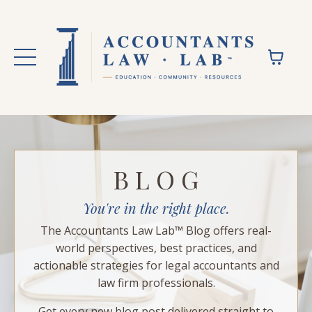
B L O G
You're in the right place.
The Accountants Law Lab™ Blog offers real-
world perspectives, best practices, and
actionable strategies for legal accountants and
law firm professionals.
Get every new blog post delivered straight to