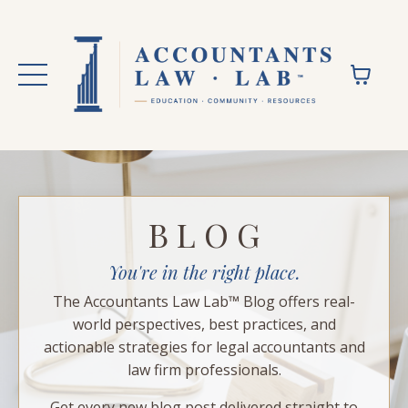
B L O G
You're in the right place.
The Accountants Law Lab™ Blog offers real-
world perspectives, best practices, and
actionable strategies for legal accountants and
law firm professionals.
Get every new blog post delivered straight to