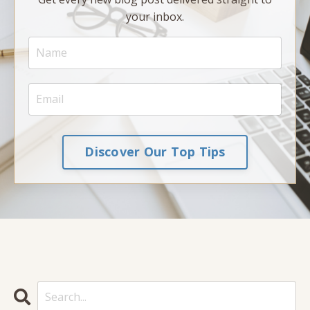
your inbox.
Discover Our Top Tips