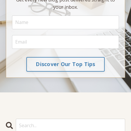
your inbox.
Discover Our Top Tips