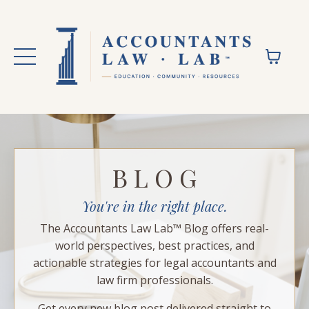
B L O G
You're in the right place.
The Accountants Law Lab™ Blog offers real-
world perspectives, best practices, and
actionable strategies for legal accountants and
law firm professionals.
Get every new blog post delivered straight to