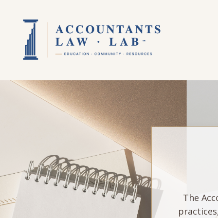
The Acco
practices