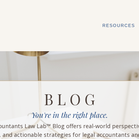
RESOURCES
B L O G
You're in the right place.
untants Law Lab™ Blog offers real-world perspecti
, and actionable strategies for legal accountants an