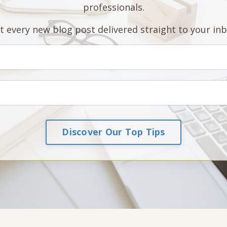
professionals.
t every new blog post delivered straight to your inb
Discover Our Top Tips