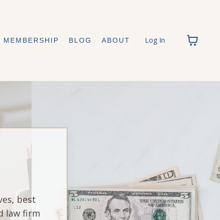
Log In
MEMBERSHIP
BLOG
ABOUT
ves, best
d law firm