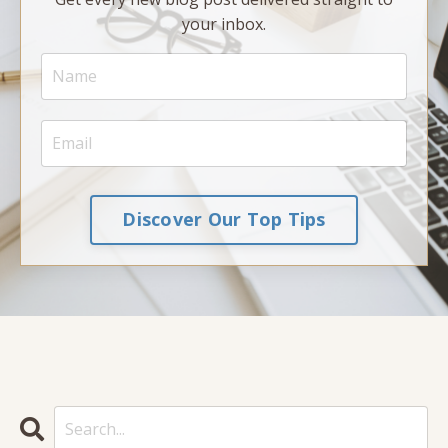
your inbox.
Discover Our Top Tips