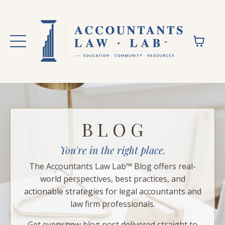
B L O G
You're in the right place.
The Accountants Law Lab™ Blog offers real-
world perspectives, best practices, and
actionable strategies for legal accountants and
law firm professionals.
Get every new blog post delivered straight to