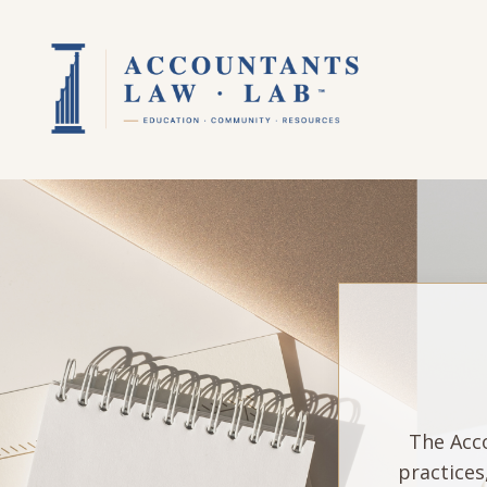
The Acco
practices