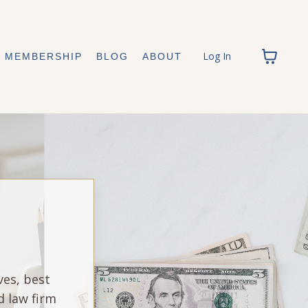
Log In
MEMBERSHIP
BLOG
ABOUT
ves, best
d law firm