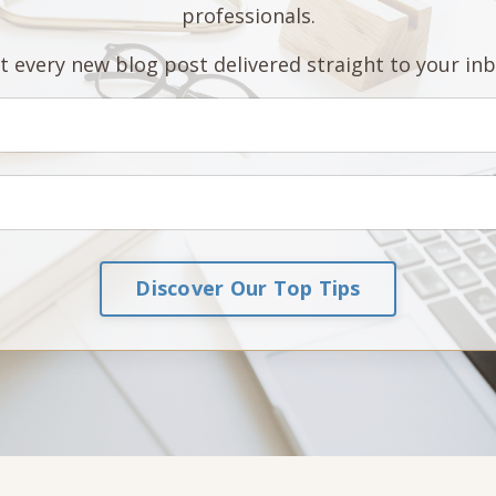
professionals.
t every new blog post delivered straight to your inb
Discover Our Top Tips