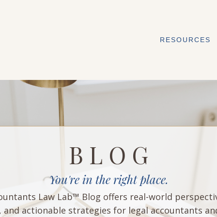
RESOURCES
B L O G
You're in the right place.
untants Law Lab™ Blog offers real-world perspecti
, and actionable strategies for legal accountants an