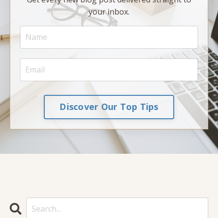
your inbox.
Discover Our Top Tips