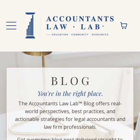
B L O G
You're in the right place.
The Accountants Law Lab™ Blog offers real-
world perspectives, best practices, and
actionable strategies for legal accountants and
law firm professionals.
Get every new blog post delivered straight to