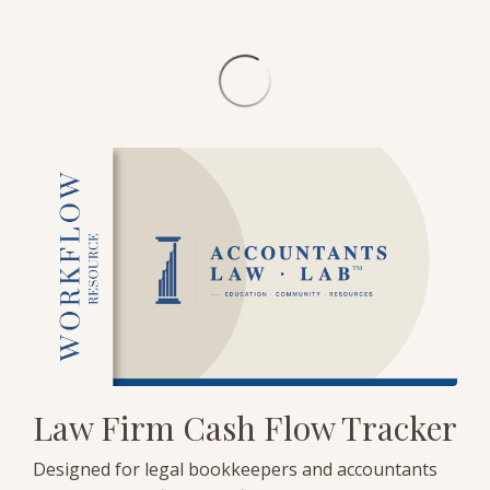
Law Firm Cash Flow Tracker
Designed for legal bookkeepers and accountants