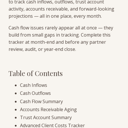
to track cash inflows, outflows, trust account
activity, accounts receivable, and forward-looking
projections — all in one place, every month.
Cash flow issues rarely appear all at once — they
build from small gaps in tracking. Complete this
tracker at month-end and before any partner
review, audit, or year-end close.
Table of Contents
Cash Inflows
Cash Outflows
Cash Flow Summary
Accounts Receivable Aging
Trust Account Summary
Advanced Client Costs Tracker