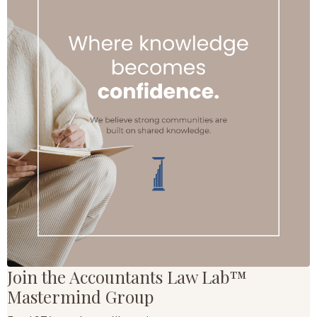
Join the Accountants Law Lab™
Mastermind Group