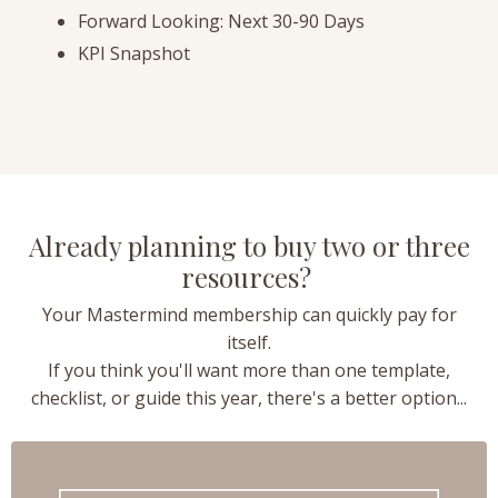
Forward Looking: Next 30-90 Days
KPI Snapshot
Already planning to buy two or three
resources?
Your Mastermind membership can quickly pay for
itself.
If you think you'll want more than one template,
checklist, or guide this year, there's a better option...