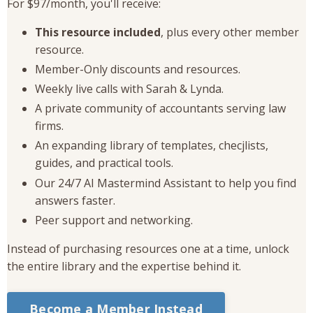
For $97/month, you'll receive:
This resource included
, plus every other member
resource.
Member-Only discounts and resources.
Weekly live calls with Sarah & Lynda.
A private community of accountants serving law
firms.
An expanding library of templates, checjlists,
guides, and practical tools.
Our 24/7 AI Mastermind Assistant to help you find
answers faster.
Peer support and networking.
Instead of purchasing resources one at a time, unlock
the entire library and the expertise behind it.
Become a Member Instead