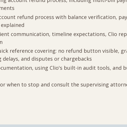
ng account refund process, including multi-bill pa
ements
ccount refund process with balance verification, p
 explained
lient communication, timeline expectations, Clio rep
on
ick reference covering: no refund button visible, 
 delays, and disputes or chargebacks
cumentation, using Clio's built-in audit tools, and 
for when to stop and consult the supervising attor