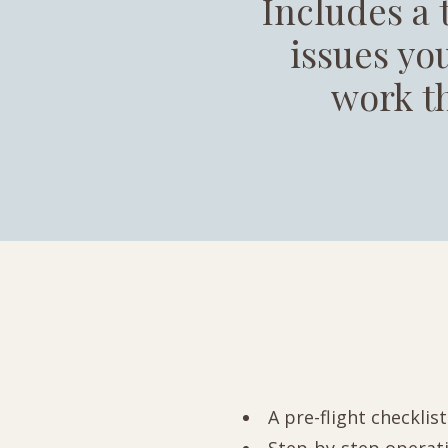
Includes a 
issues you
work t
A pre-flight checklis