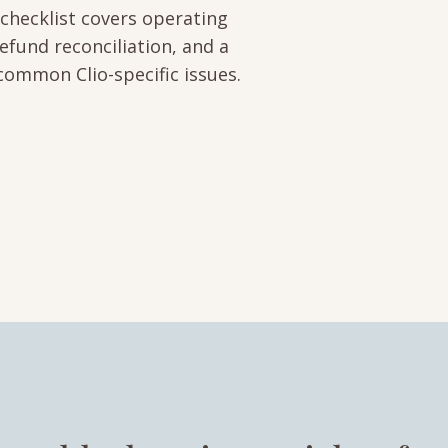
 checklist covers operating
efund reconciliation, and a
common Clio-specific issues.