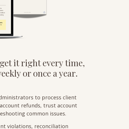
get it right every time,
ekly or once a year.
dministrators to process client
g account refunds, trust account
bleshooting common issues.
t violations, reconciliation