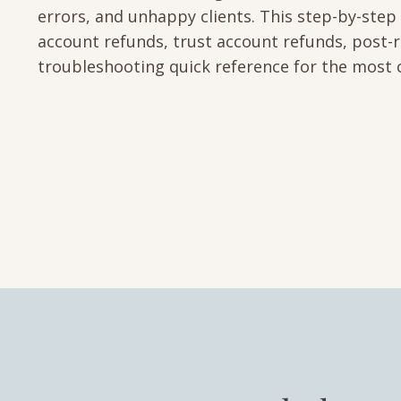
errors, and unhappy clients. This step-by-step
account refunds, trust account refunds, post-r
troubleshooting quick reference for the most 