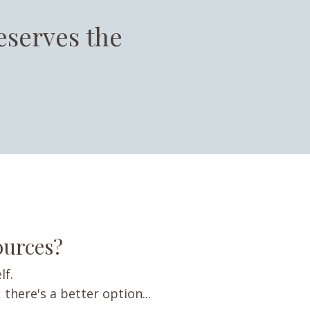
eserves the
sources?
lf.
 there's a better option...