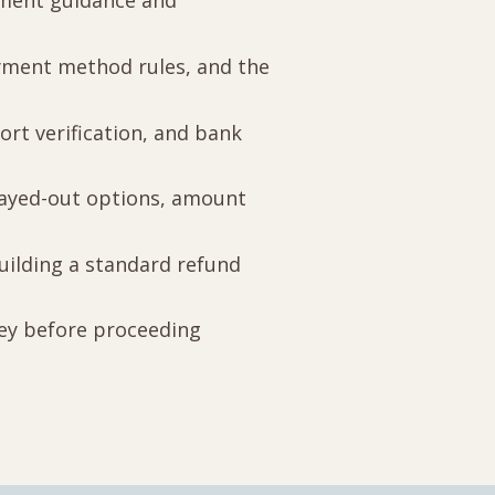
yment guidance and
ayment method rules, and the
ort verification, and bank
grayed-out options, amount
building a standard refund
ney before proceeding