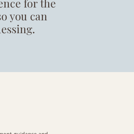
ence for the
 so you can
essing.