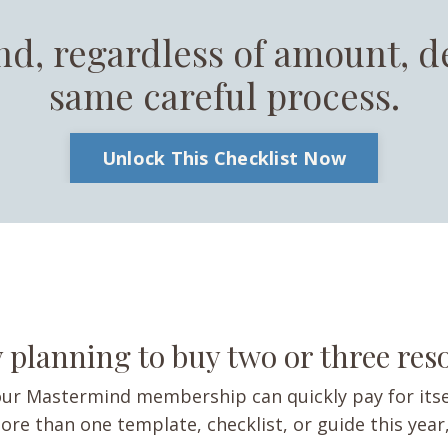
nd, regardless of amount, d
same careful process.
Unlock This Checklist Now
 planning to buy two or three re
ur Mastermind membership can quickly pay for itse
ore than one template, checklist, or guide this year,