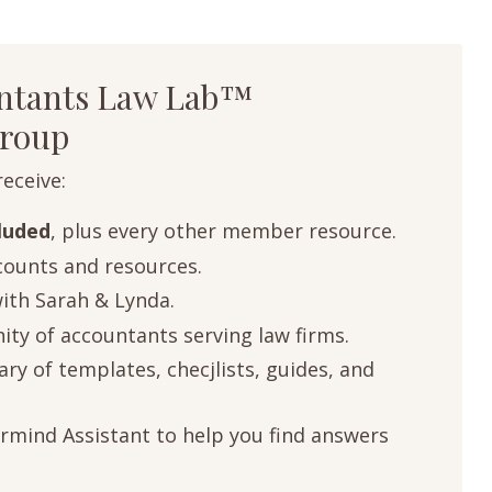
untants Law Lab™
roup
receive:
cluded
, plus every other member resource.
ounts and resources.
with Sarah & Lynda.
ty of accountants serving law firms.
ry of templates, checjlists, guides, and
rmind Assistant to help you find answers