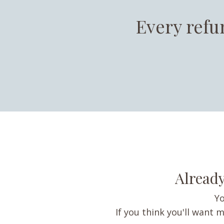
Every refu
Already
Yo
If you think you'll want m