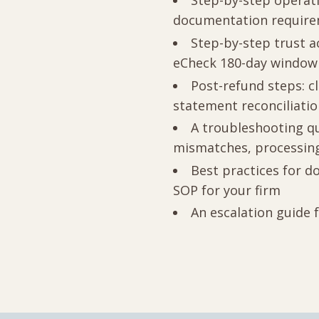
Step-by-step operati
documentation requir
Step-by-step trust a
eCheck 180-day window
Post-refund steps: c
statement reconciliati
A troubleshooting qu
mismatches, processing
Best practices for do
SOP for your firm
An escalation guide 