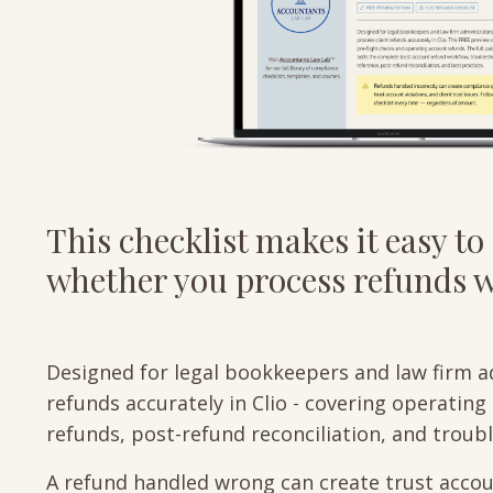
This checklist makes it easy to 
whether you process refunds we
Designed for legal bookkeepers and law firm a
refunds accurately in Clio - covering operatin
refunds, post-refund reconciliation, and trou
A refund handled wrong can create trust accoun