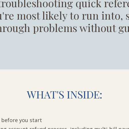
troubleshooting quick refer
're most likely to run into,
hrough problems without gu
WHAT'S INSIDE:
t before you start