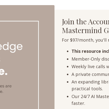
Join the Acco
Mastermind G
For $97/month, you'll 
This resource in
Member-Only disc
Weekly live calls 
A private communi
An expanding libra
practical tools.
Our 24/7 AI Maste
faster.