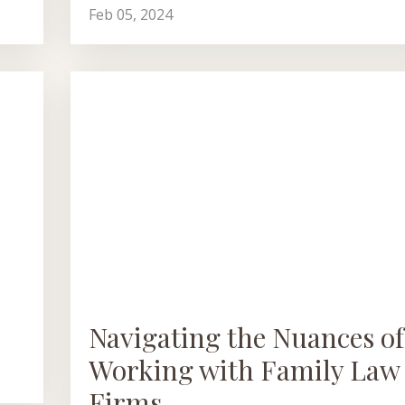
Feb 05, 2024
Navigating the Nuances of
Working with Family Law
Firms