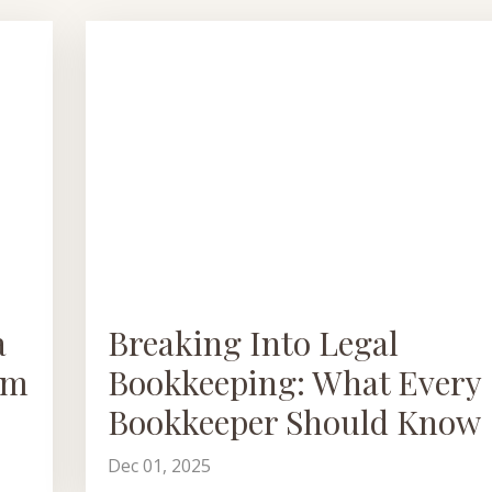
a
Breaking Into Legal
em
Bookkeeping: What Every
Bookkeeper Should Know
Dec 01, 2025