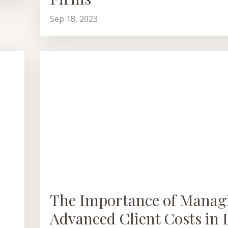
Sep 18, 2023
The Importance of Manag
Advanced Client Costs in