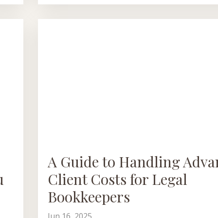
A Guide to Handling Adva
u
Client Costs for Legal
Bookkeepers
Jun 16, 2025