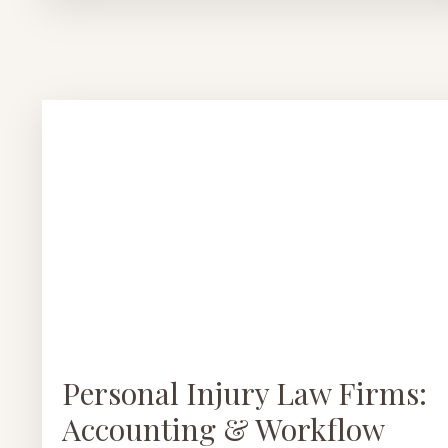
Personal Injury Law Firms:
Accounting & Workflow