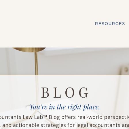
RESOURCES
B L O G
You're in the right place.
untants Law Lab™ Blog offers real-world perspecti
, and actionable strategies for legal accountants an