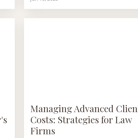
Managing Advanced Clien
's
Costs: Strategies for Law
Firms