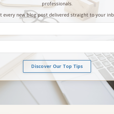
professionals.
t every new blog post delivered straight to your inb
Discover Our Top Tips