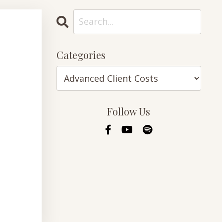
Categories
Follow Us