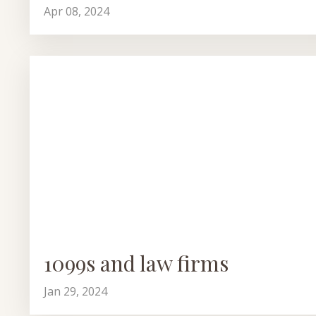
Apr 08, 2024
1099s and law firms
Jan 29, 2024