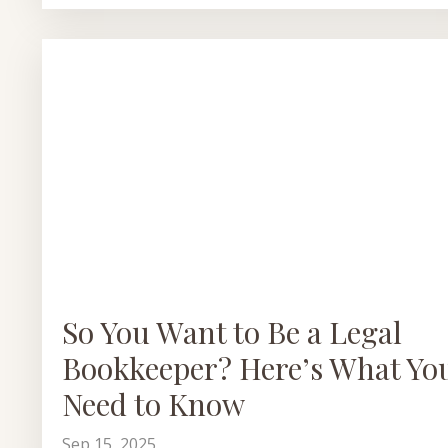
So You Want to Be a Legal
Bookkeeper? Here’s What Yo
Need to Know
Sep 15, 2025