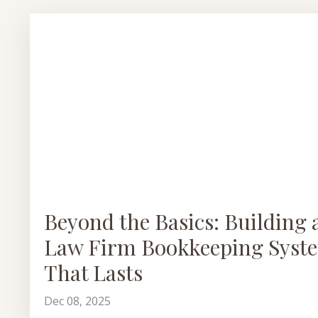
Beyond the Basics: Building 
Law Firm Bookkeeping Syst
That Lasts
Dec 08, 2025