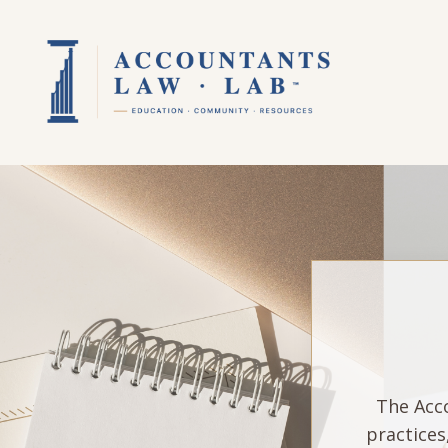
The Acco
practices