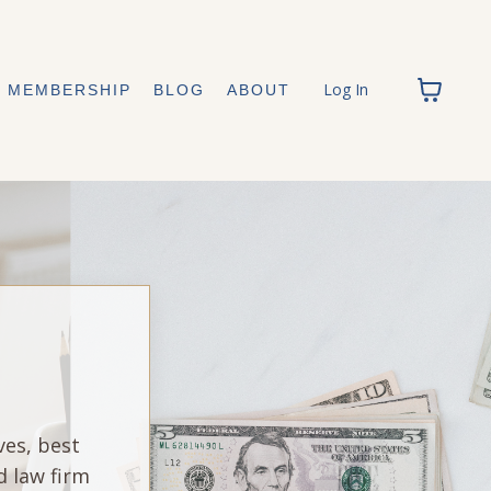
Log In
MEMBERSHIP
BLOG
ABOUT
ves, best
d law firm