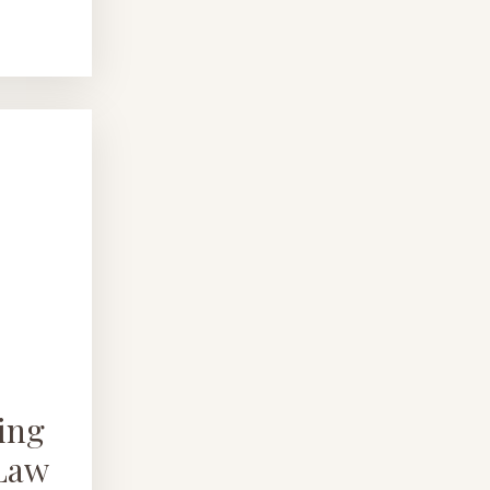
ing
 Law