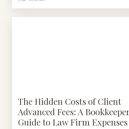
The Hidden Costs of Client
Advanced Fees: A Bookkeeper
Guide to Law Firm Expenses