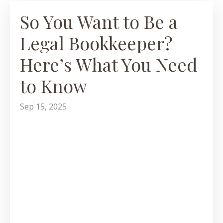
So You Want to Be a
Legal Bookkeeper?
Here’s What You Need
to Know
Sep 15, 2025