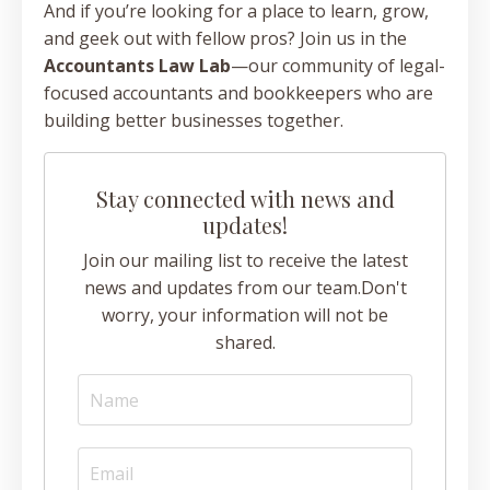
And if you’re looking for a place to learn, grow,
and geek out with fellow pros? Join us in the
Accountants Law Lab
—our community of legal-
focused accountants and bookkeepers who are
building better businesses together.
Stay connected with news and
updates!
Join our mailing list to receive the latest
news and updates from our team.
Don't
worry, your information will not be
shared.