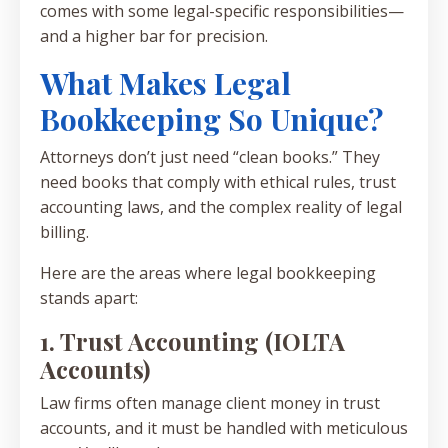
comes with some legal-specific responsibilities—
and a higher bar for precision.
What Makes Legal
Bookkeeping So Unique?
Attorneys don’t just need “clean books.” They
need books that comply with ethical rules, trust
accounting laws, and the complex reality of legal
billing.
Here are the areas where legal bookkeeping
stands apart:
1. Trust Accounting (IOLTA
Accounts)
Law firms often manage client money in trust
accounts, and it must be handled with meticulous