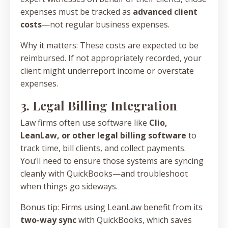
expenses must be tracked as
advanced client
costs
—not regular business expenses.
Why it matters: These costs are expected to be
reimbursed. If not appropriately recorded, your
client might underreport income or overstate
expenses.
3. Legal Billing Integration
Law firms often use software like
Clio,
LeanLaw, or other legal billing software
to
track time, bill clients, and collect payments.
You’ll need to ensure those systems are syncing
cleanly with QuickBooks—and troubleshoot
when things go sideways.
Bonus tip: Firms using LeanLaw benefit from its
two-way sync
with QuickBooks, which saves