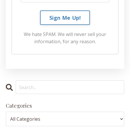
Sign Me Up!
We hate SPAM. We will never sell your
information, for any reason.
Categories