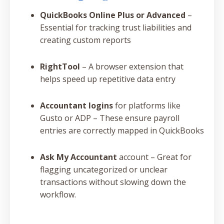
QuickBooks Online Plus or Advanced
–
Essential for tracking trust liabilities and
creating custom reports
RightTool
– A browser extension that
helps speed up repetitive data entry
Accountant logins
for platforms like
Gusto or ADP – These ensure payroll
entries are correctly mapped in QuickBooks
Ask My Accountant
account – Great for
flagging uncategorized or unclear
transactions without slowing down the
workflow.