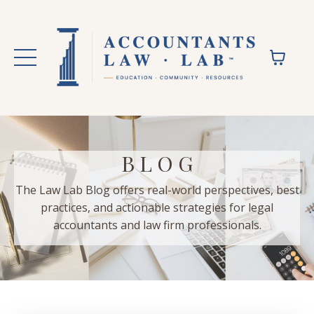
B L O G
The Law Lab Blog offers real-world perspectives, best
practices, and actionable strategies for legal
accountants and law firm professionals.