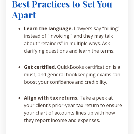
Best Practices to Set You
Apart
Learn the language.
Lawyers say “billing”
instead of “invoicing,” and they may talk
about “retainers” in multiple ways. Ask
clarifying questions and learn the terms.
Get certified.
QuickBooks certification is a
must, and general bookkeeping exams can
boost your confidence and credibility.
Align with tax returns.
Take a peek at
your client’s prior-year tax return to ensure
your chart of accounts lines up with how
they report income and expenses.