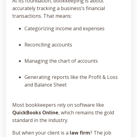
At its foundation, bookkeeping is about
accurately tracking a business’s financial
transactions. That means:
Categorizing income and expenses
Reconciling accounts
Managing the chart of accounts
Generating reports like the Profit & Loss
and Balance Sheet
Most bookkeepers rely on software like
QuickBooks Online
, which remains the gold
standard in the industry.
But when your client is a
law firm
? The job