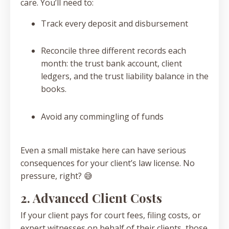
care. You’ll need to:
Track every deposit and disbursement
Reconcile three different records each
month: the trust bank account, client
ledgers, and the trust liability balance in the
books.
Avoid any commingling of funds
Even a small mistake here can have serious
consequences for your client’s law license. No
pressure, right? 😅
2. Advanced Client Costs
If your client pays for court fees, filing costs, or
expert witnesses on behalf of their clients, those