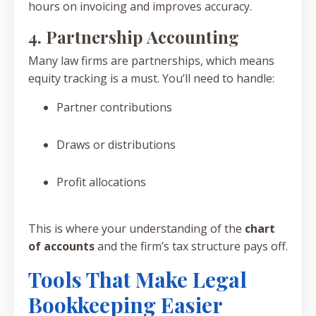
hours on invoicing and improves accuracy.
4. Partnership Accounting
Many law firms are partnerships, which means
equity tracking is a must. You’ll need to handle:
Partner contributions
Draws or distributions
Profit allocations
This is where your understanding of the
chart
of accounts
and the firm’s tax structure pays off.
Tools That Make Legal
Bookkeeping Easier