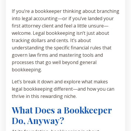
If you’re a bookkeeper thinking about branching
into legal accounting—or if you’ve landed your
first attorney client and feel a little unsure—
welcome. Legal bookkeeping isn’t just about
tracking dollars and cents. It’s about
understanding the specific financial rules that
govern law firms and mastering tools and
processes that go well beyond general
bookkeeping.
Let’s break it down and explore what makes
legal bookkeeping different—and how you can
thrive in this rewarding niche.
What Does a Bookkeeper
Do, Anyway?