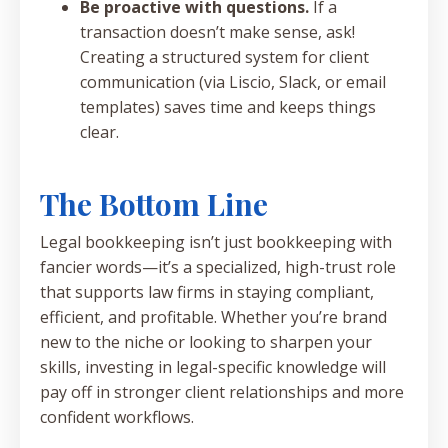
Be proactive with questions.
If a
transaction doesn’t make sense, ask!
Creating a structured system for client
communication (via Liscio, Slack, or email
templates) saves time and keeps things
clear.
The Bottom Line
Legal bookkeeping isn’t just bookkeeping with
fancier words—it’s a specialized, high-trust role
that supports law firms in staying compliant,
efficient, and profitable. Whether you’re brand
new to the niche or looking to sharpen your
skills, investing in legal-specific knowledge will
pay off in stronger client relationships and more
confident workflows.