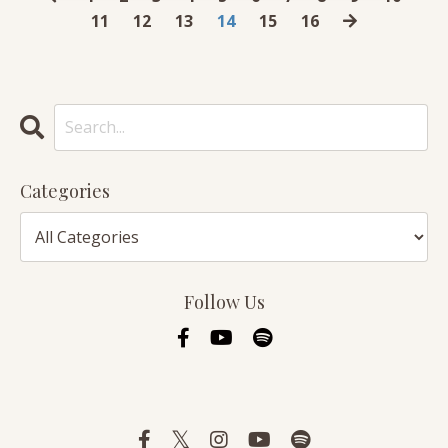
11
12
13
14
15
16
Categories
Follow Us