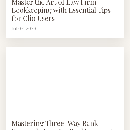
Master the Art of Law Firm
Bookkeeping with Essential Tips
for Clio Users
Jul 03, 2023
Mastering Three-Way Bank