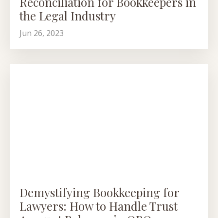
Reconciliation for Bookkeepers in
the Legal Industry
Jun 26, 2023
Demystifying Bookkeeping for
Lawyers: How to Handle Trust