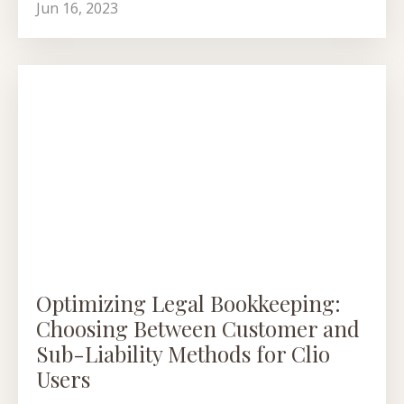
Jun 16, 2023
Optimizing Legal Bookkeeping:
Choosing Between Customer and
Sub-Liability Methods for Clio
Users