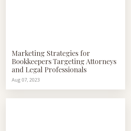
Marketing Strategies for
Bookkeepers Targeting Attorneys
and Legal Professionals
Aug 07, 2023