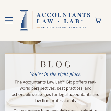
B L O G
You're in the right place.
The Accountants Law Lab™ Blog offers real-
world perspectives, best practices, and
actionable strategies for legal accountants and
law firm professionals.
Get every new blog post delivered straight to