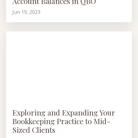
Account Balances in QBO
Jun 19, 2023
Exploring and Expanding Your
Bookkeeping Practice to Mid-
Sized Clients