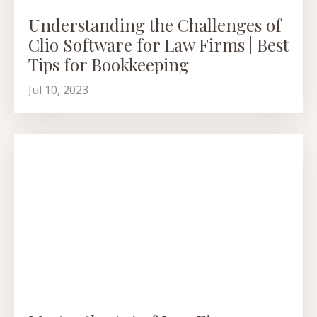
Understanding the Challenges of
Clio Software for Law Firms | Best
Tips for Bookkeeping
Jul 10, 2023