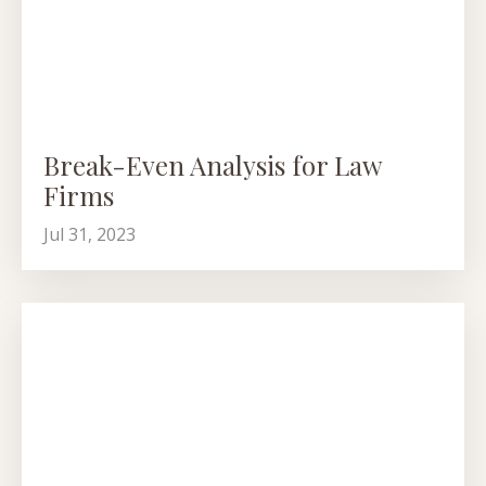
Break-Even Analysis for Law
Firms
Jul 31, 2023