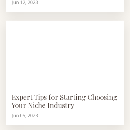
Jun 12, 2023
Expert Tips for Starting Choosing
Your Niche Industry
Jun 05, 2023