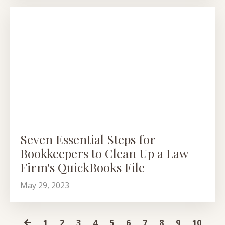
Seven Essential Steps for
Bookkeepers to Clean Up a Law
Firm's QuickBooks File
May 29, 2023
1
2
3
4
5
6
7
8
9
10