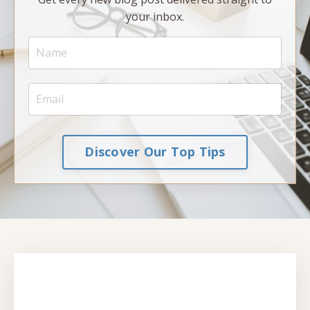
your inbox.
Discover Our Top Tips