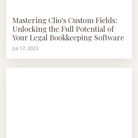
Mastering Clio's Custom Fields:
Unlocking the Full Potential of
Your Legal Bookkeeping Software
Jul 17, 2023