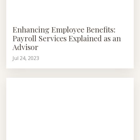
Enhancing Employee Benefits:
Payroll Services Explained as an
Advisor
Jul 24, 2023