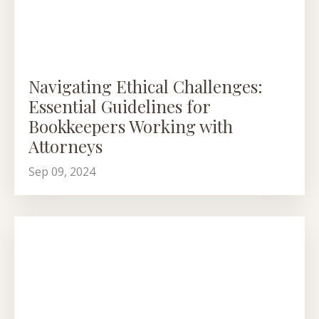
Navigating Ethical Challenges:
Essential Guidelines for
Bookkeepers Working with
Attorneys
Sep 09, 2024