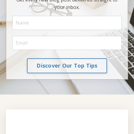
your inbox.
Discover Our Top Tips