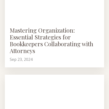
Mastering Organization:
Essential Strategies for
Bookkeepers Collaborating with
Attorneys
Sep 23, 2024