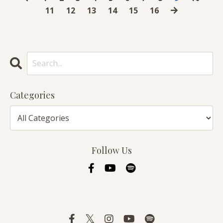
11
12
13
14
15
16
Categories
Follow Us