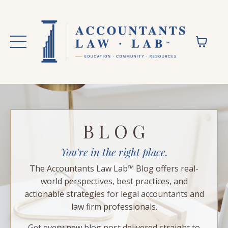
B L O G
You're in the right place.
The Accountants Law Lab™ Blog offers real-
world perspectives, best practices, and
actionable strategies for legal accountants and
law firm professionals.
Get every new blog post delivered straight to