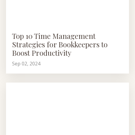
Top 10 Time Management
Strategies for Bookkeepers to
Boost Productivity
Sep 02, 2024