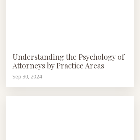
Understanding the Psychology of
Attorneys by Practice Areas
Sep 30, 2024