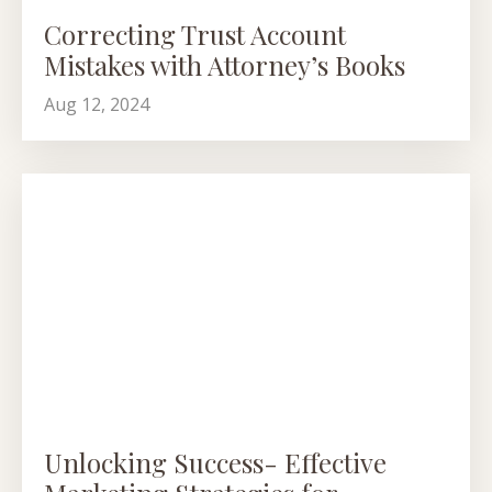
Correcting Trust Account
Mistakes with Attorney’s Books
Aug 12, 2024
Unlocking Success- Effective