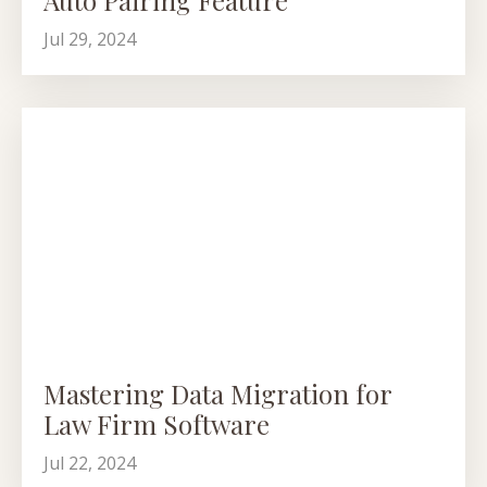
Jul 29, 2024
Mastering Data Migration for
Law Firm Software
Jul 22, 2024