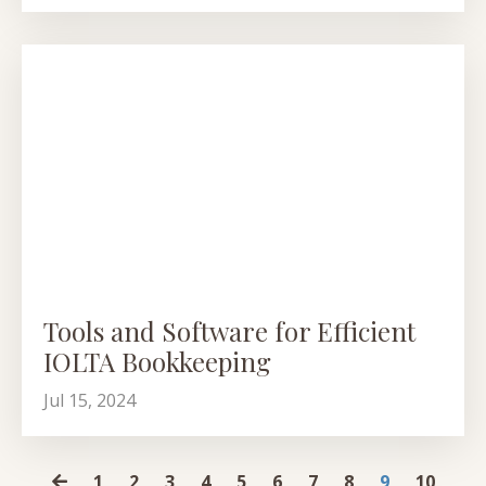
Tools and Software for Efficient
IOLTA Bookkeeping
Jul 15, 2024
1
2
3
4
5
6
7
8
9
10