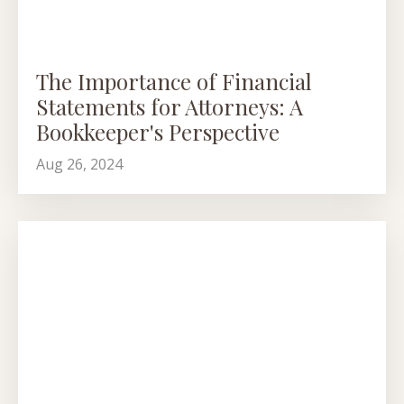
The Importance of Financial
Statements for Attorneys: A
Bookkeeper's Perspective
Aug 26, 2024