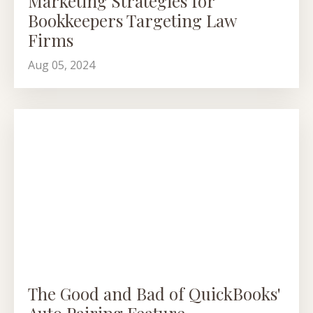
Marketing Strategies for
Bookkeepers Targeting Law
Firms
Aug 05, 2024
The Good and Bad of QuickBooks'
Auto Pairing Feature