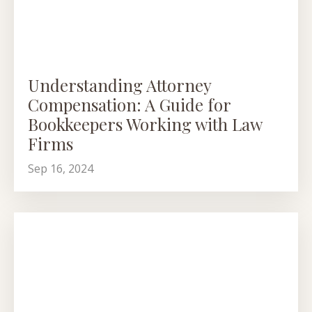
Understanding Attorney
Compensation: A Guide for
Bookkeepers Working with Law
Firms
Sep 16, 2024