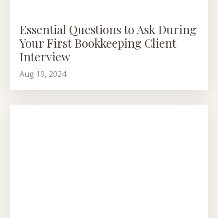
Essential Questions to Ask During
Your First Bookkeeping Client
Interview
Aug 19, 2024