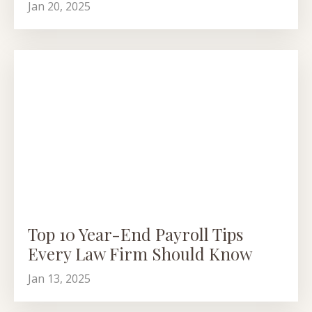
Jan 20, 2025
Top 10 Year-End Payroll Tips
Every Law Firm Should Know
Jan 13, 2025