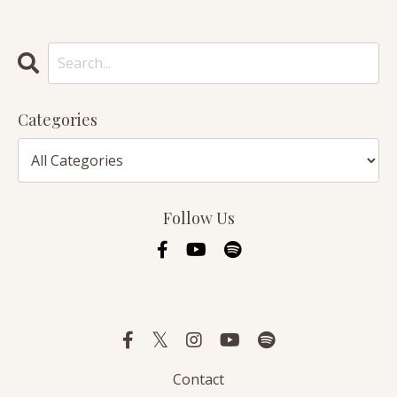
Categories
Follow Us
Contact