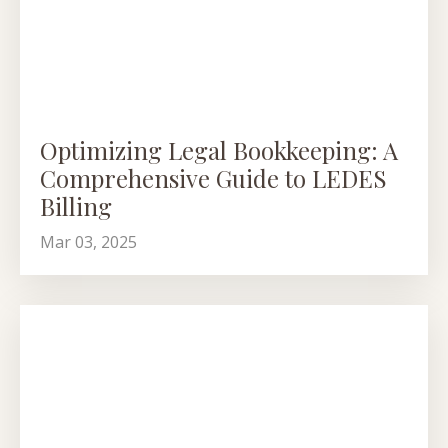
Optimizing Legal Bookkeeping: A
Comprehensive Guide to LEDES
Billing
Mar 03, 2025