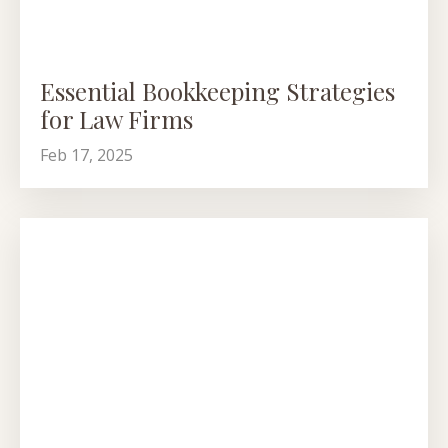
Essential Bookkeeping Strategies
for Law Firms
Feb 17, 2025