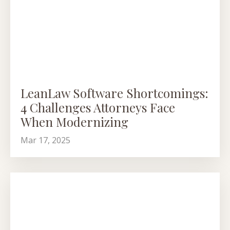
LeanLaw Software Shortcomings:
4 Challenges Attorneys Face
When Modernizing
Mar 17, 2025