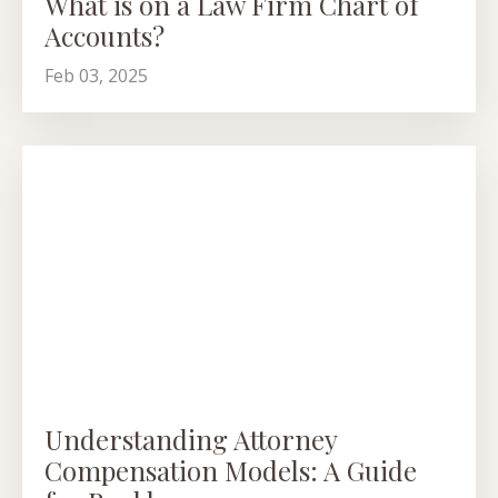
What is on a Law Firm Chart of
Accounts?
Feb 03, 2025
Understanding Attorney
Compensation Models: A Guide