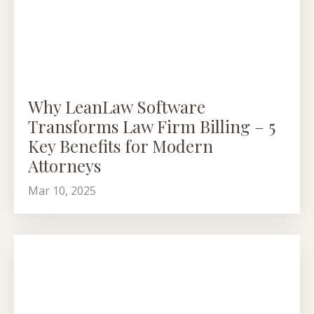
Why LeanLaw Software
Transforms Law Firm Billing – 5
Key Benefits for Modern
Attorneys
Mar 10, 2025