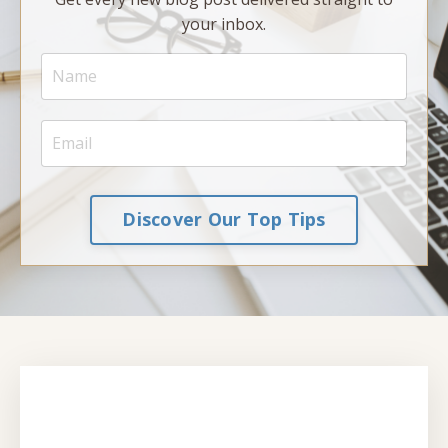
your inbox.
Discover Our Top Tips