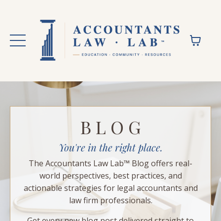
B L O G
You're in the right place.
The Accountants Law Lab™ Blog offers real-
world perspectives, best practices, and
actionable strategies for legal accountants and
law firm professionals.
Get every new blog post delivered straight to