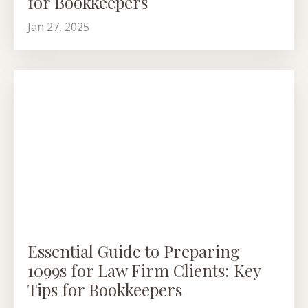
for Bookkeepers
Jan 27, 2025
Essential Guide to Preparing
1099s for Law Firm Clients: Key
Tips for Bookkeepers