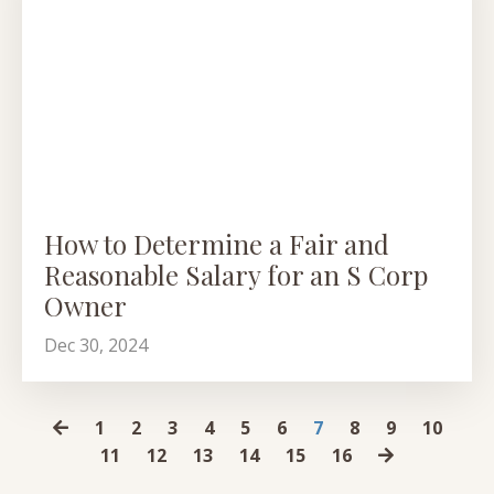
How to Determine a Fair and
Reasonable Salary for an S Corp
Owner
Dec 30, 2024
1
2
3
4
5
6
7
8
9
10
11
12
13
14
15
16