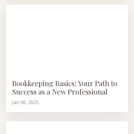
Bookkeeping Basics: Your Path to
Success as a New Professional
Jan 06, 2025