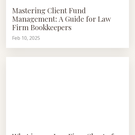
Mastering Client Fund
Management: A Guide for Law
Firm Bookkeepers
Feb 10, 2025