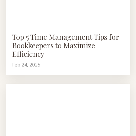
Top 5 Time Management Tips for
Bookkeepers to Maximize
Efficiency
Feb 24, 2025