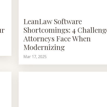
LeanLaw Software
ur
Shortcomings: 4 Challeng
Attorneys Face When
Modernizing
Mar 17, 2025