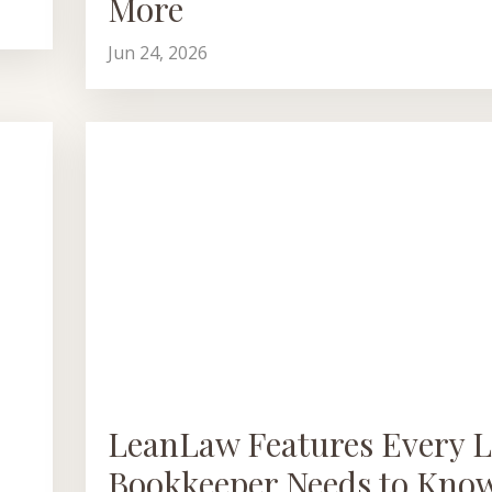
More
Jun 24, 2026
LeanLaw Features Every L
Bookkeeper Needs to Kno