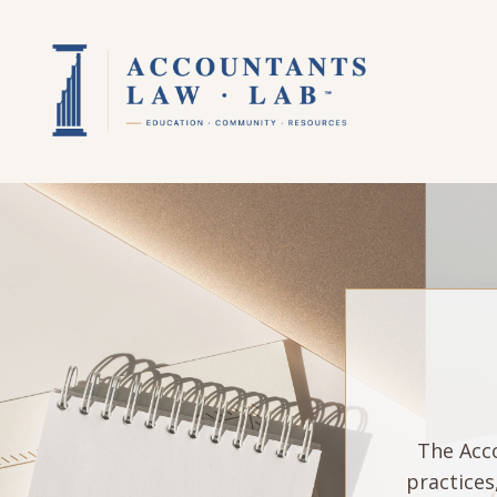
The Acco
practices