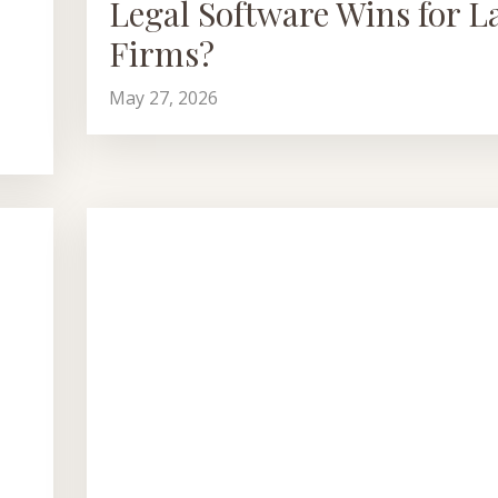
Legal Software Wins for L
Firms?
May 27, 2026