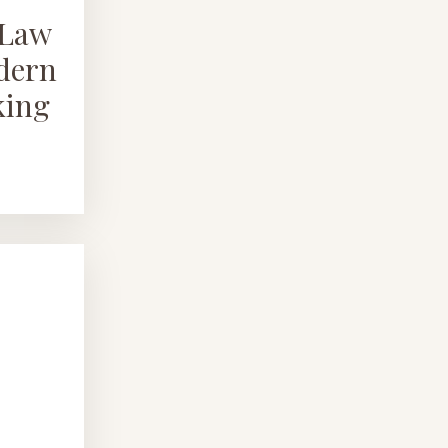
nLaw
odern
king