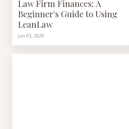
Law Firm Finances: A
Beginner's Guide to Using
LeanLaw
Jun 03, 2026