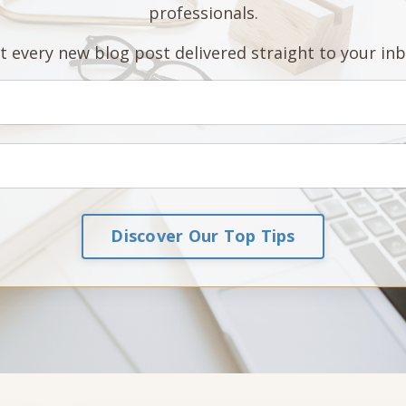
professionals.
t every new blog post delivered straight to your inb
Discover Our Top Tips