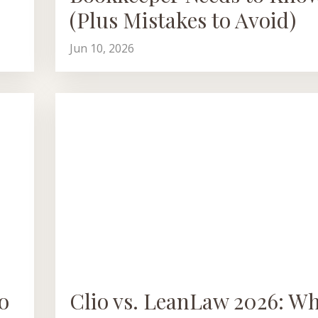
(Plus Mistakes to Avoid)
Jun 10, 2026
o
Clio vs. LeanLaw 2026: W