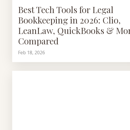
Best Tech Tools for Legal
Bookkeeping in 2026: Clio,
LeanLaw, QuickBooks & Mo
Compared
Feb 18, 2026