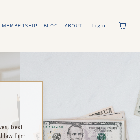
Log In
MEMBERSHIP
BLOG
ABOUT
ves, best
d law firm