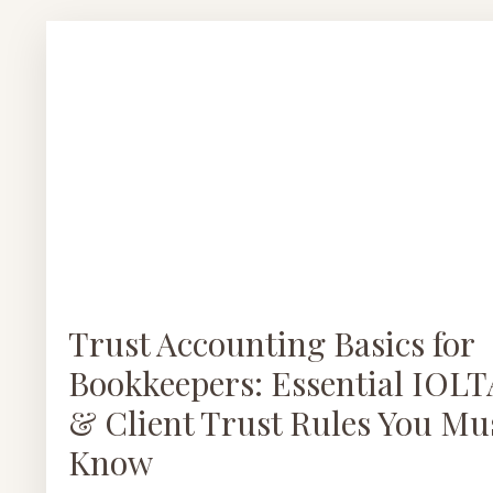
Trust Accounting Basics for
Bookkeepers: Essential IOLT
& Client Trust Rules You Mu
Know