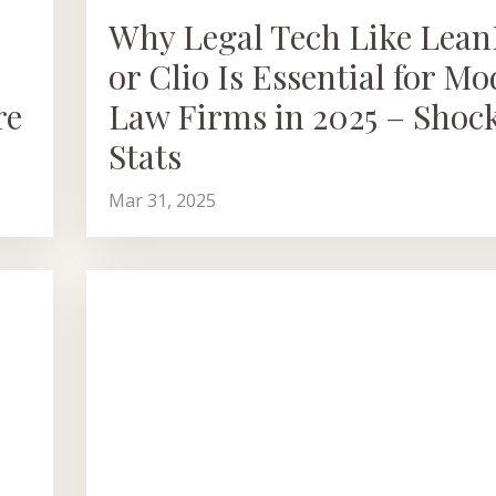
Why Legal Tech Like Lea
or Clio Is Essential for M
re
Law Firms in 2025 – Shoc
Stats
Mar 31, 2025