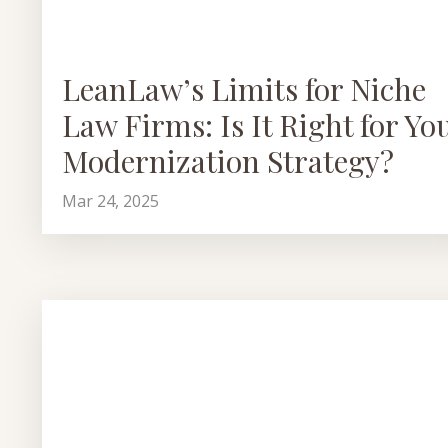
LeanLaw’s Limits for Niche
Law Firms: Is It Right for Yo
Modernization Strategy?
Mar 24, 2025