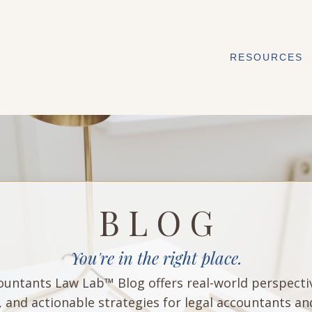
RESOURCES
B L O G
You're in the right place.
untants Law Lab™ Blog offers real-world perspecti
, and actionable strategies for legal accountants an