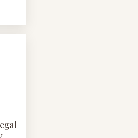
egal
w