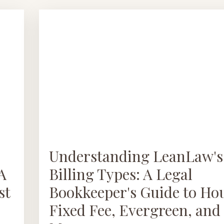
Understanding LeanLaw's
A
Billing Types: A Legal
st
Bookkeeper's Guide to Hou
Fixed Fee, Evergreen, and