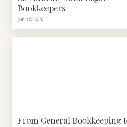
Bookkeepers
Jun 17, 2026
From General Bookkeeping t