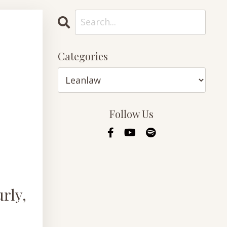
Categories
Follow Us
rly,