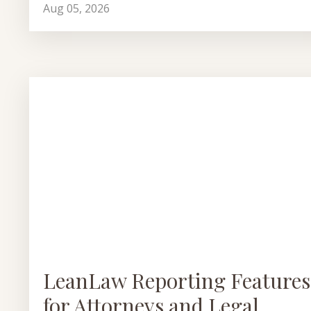
Aug 05, 2026
LeanLaw Reporting Features
for Attorneys and Legal