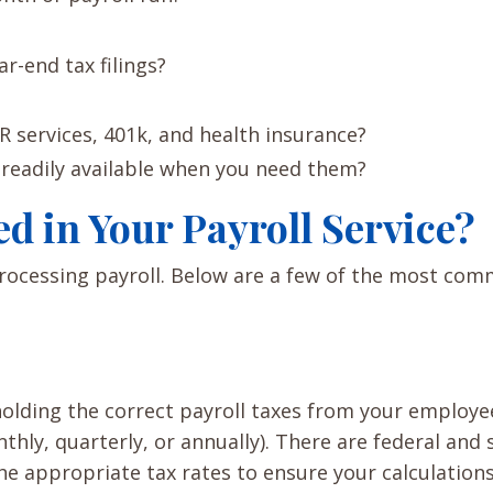
ar-end tax filings?
R services, 401k, and health insurance?
 readily available when you need them?
d in Your Payroll Service?
processing payroll. Below are a few of the most co
holding the correct payroll taxes from your employe
ly, quarterly, or annually). There are federal and 
the appropriate tax rates to ensure your calculation