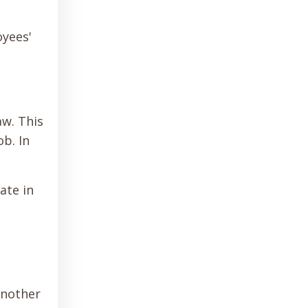
oyees'
aw. This
b. In
ate in
another