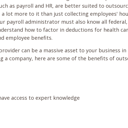
such as payroll and HR, are better suited to outsourc
 a lot more to it than just collecting employees' hou
ur payroll administrator must also know all federal,
derstand how to factor in deductions for health car
nd employee benefits.
provider can be a massive asset to your business in
ring a company, here are some of the benefits of out
 have access to expert knowledge