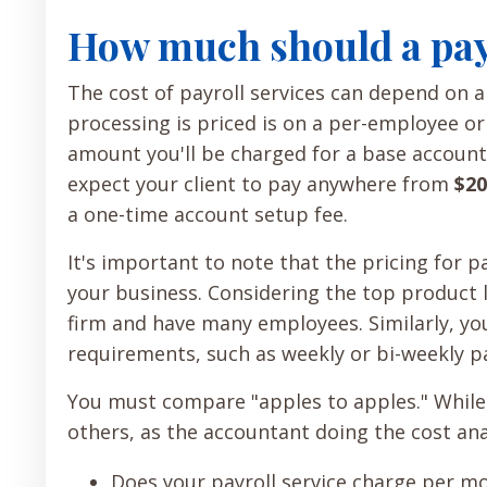
How much should a payr
The cost of payroll services can depend on 
processing is priced is on a per-employee or
amount you'll be charged for a base account
expect your client to pay anywhere from
$20
a one-time account setup fee.
It's important to note that the pricing for p
your business. Considering the top product li
firm and have many employees. Similarly, you
requirements, such as weekly or bi-weekly pa
You must compare "apples to apples." While
others, as the accountant doing the cost anal
Does your payroll service charge per mo