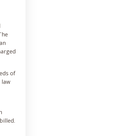
l
 The
can
harged
eds of
 law
n
illed.