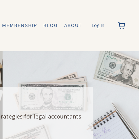
Log In
MEMBERSHIP
BLOG
ABOUT
trategies for legal accountants