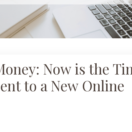
Money: Now is the Ti
ient to a New Online