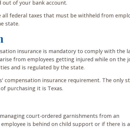
d out of your bank account.
e all federal taxes that must be withheld from empl
e state.
n
ation insurance is mandatory to comply with the l
rise from employees getting injured while on the jo
ties and is regulated by the state.
s' compensation insurance requirement. The only st
f purchasing it is Texas.
r managing court-ordered garnishments from an
employee is behind on child support or if there is 