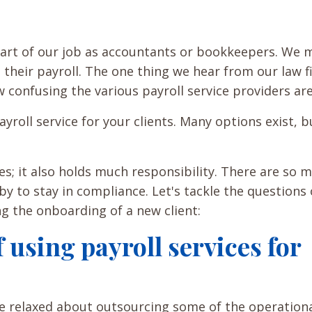
 part of our job as accountants or bookkeepers. We
 their payroll. The one thing we hear from our law f
 confusing the various payroll service providers ar
yroll service for your clients. Many options exist, b
es; it also holds much responsibility. There are so 
by to stay in compliance. Let's tackle the questions
ing the onboarding of a new client:
 using payroll services for
 relaxed about outsourcing some of the operation