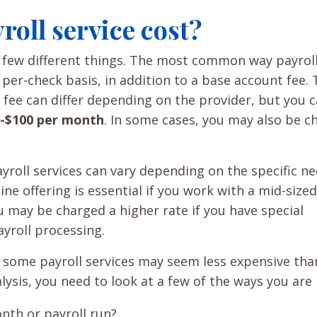
oll service cost?
a few different things. The most common way payrol
 per-check basis, in addition to a base account fee.
 fee can differ depending on the provider, but you 
-$100 per month
. In some cases, you may also be c
ayroll services can vary depending on the specific ne
ne offering is essential if you work with a mid-sized
 may be charged a higher rate if you have special
yroll processing.
 some payroll services may seem less expensive tha
ysis, you need to look at a few of the ways you are b
nth or payroll run?