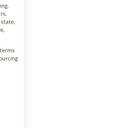
ing.
rs,
 state,
e,
 terms
sourcing