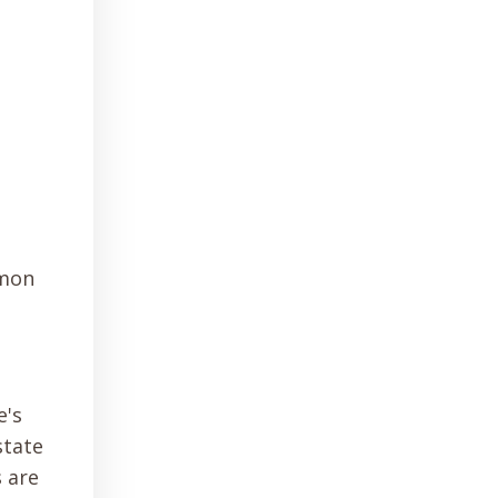
mmon
e's
state
s are