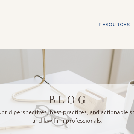
RESOURCES
B L O G
orld perspectives, best practices, and actionable s
and law firm professionals.