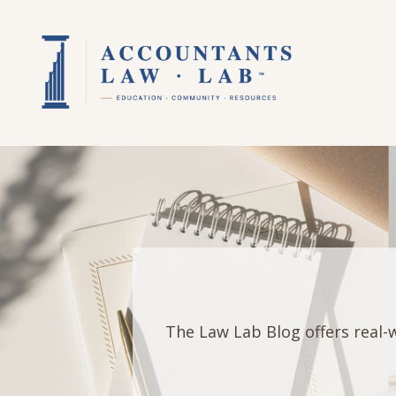
The Law Lab Blog offers real-w