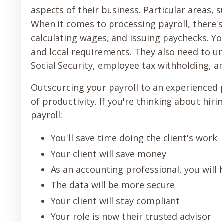
aspects of their business. Particular areas, 
When it comes to processing payroll, there's
calculating wages, and issuing paychecks. Yo
and local requirements. They also need to un
Social Security, employee tax withholding, a
Outsourcing your payroll to an experienced 
of productivity. If you're thinking about hi
payroll:
You'll save time doing the client's work
Your client will save money
As an accounting professional, you will
The data will be more secure
Your client will stay compliant
Your role is now their trusted advisor