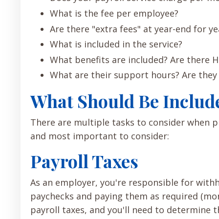
What is the fee per employee?
Are there "extra fees" at year-end for ye
What is included in the service?
What benefits are included? Are there H
What are their support hours? Are they
What Should Be Include
There are multiple tasks to consider when 
and most important to consider:
Payroll Taxes
As an employer, you're responsible for with
paychecks and paying them as required (month
payroll taxes, and you'll need to determine 