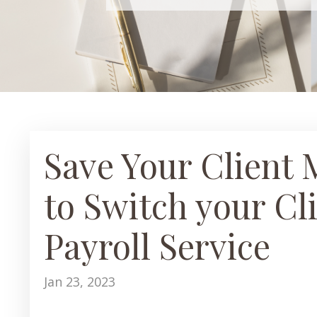
Save Your Client 
to Switch your Cl
Payroll Service
Jan 23, 2023