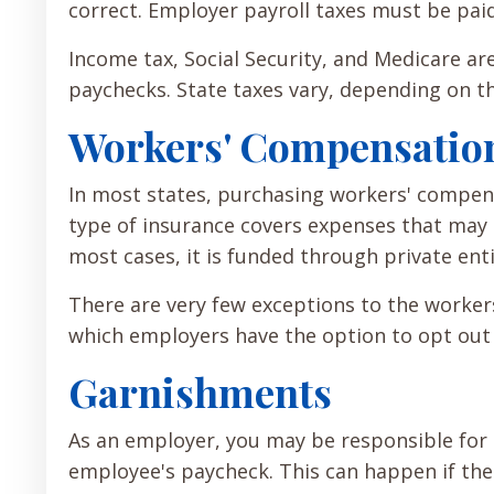
correct. Employer payroll taxes must be pai
Income tax, Social Security, and Medicare ar
paychecks. State taxes vary, depending on th
Workers' Compensatio
In most states, purchasing workers' compens
type of insurance covers expenses that may a
most cases, it is funded through private enti
There are very few exceptions to the worker
which employers have the option to opt out o
Garnishments
As an employer, you may be responsible fo
employee's paycheck. This can happen if the 