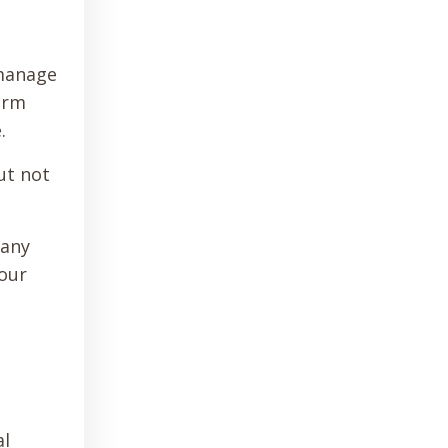
 manage
irm
e.
ut not
many
 our
al