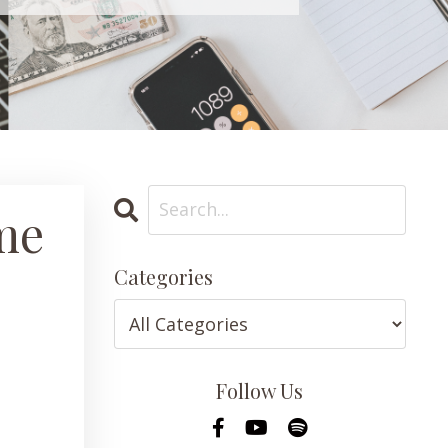
me
Categories
Follow Us