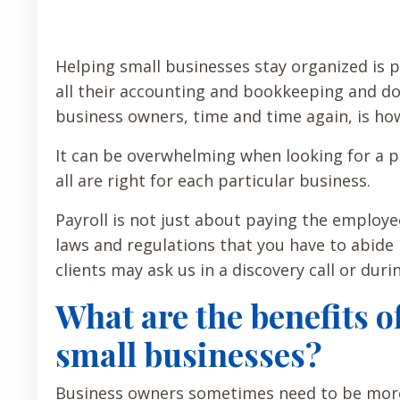
Helping small businesses stay organized is
all their accounting and bookkeeping and do
business owners, time and time again, is how
It can be overwhelming when looking for a pa
all are right for each particular business.
Payroll is not just about paying the employe
laws and regulations that you have to abide 
clients may ask us in a discovery call or dur
What are the benefits of
small businesses?
Business owners sometimes need to be more