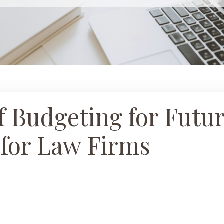
 Budgeting for Futu
 for Law Firms