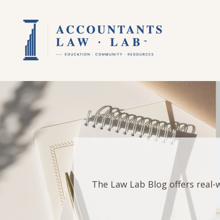
The Law Lab Blog offers real-w