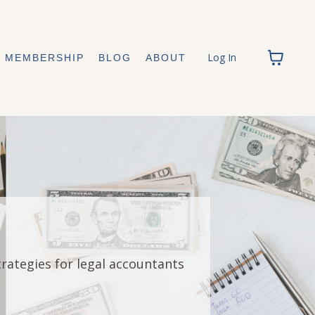
Log In
MEMBERSHIP
BLOG
ABOUT
trategies for legal accountants