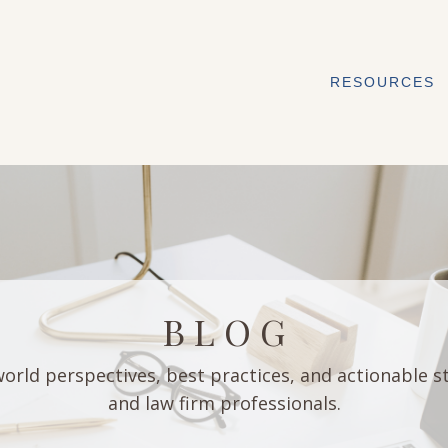
RESOURCES
B L O G
orld perspectives, best practices, and actionable s
and law firm professionals.