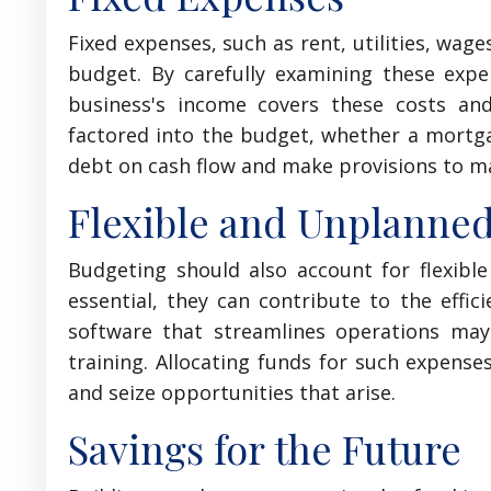
Fixed expenses, such as rent, utilities, wage
budget. By carefully examining these exp
business's income covers these costs and
factored into the budget, whether a mortgag
debt on cash flow and make provisions to m
Flexible and Unplanne
Budgeting should also account for flexib
essential, they can contribute to the effic
software that streamlines operations may
training. Allocating funds for such expens
and seize opportunities that arise.
Savings for the Future