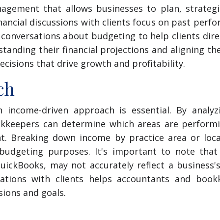
agement that allows businesses to plan, strategi
nancial discussions with clients focus on past perf
onversations about budgeting to help clients dire
tanding their financial projections and aligning t
cisions that drive growth and profitability.
ch
 income-driven approach is essential. By analyz
ookkeepers can determine which areas are performi
t. Breaking down income by practice area or locat
 budgeting purposes. It's important to note that 
QuickBooks, may not accurately reflect a business'
sations with clients helps accountants and book
sions and goals.