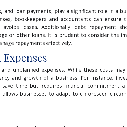
s, and loan payments, play a significant role in a bu
enses, bookkeepers and accountants can ensure t
 avoids losses. Additionally, debt repayment sh
e or other loans. It is prudent to consider the i
anage repayments effectively.
d Expenses
le and unplanned expenses. While these costs may
iency and growth of a business. For instance, inve
 save time but requires financial commitment an
es allows businesses to adapt to unforeseen circu