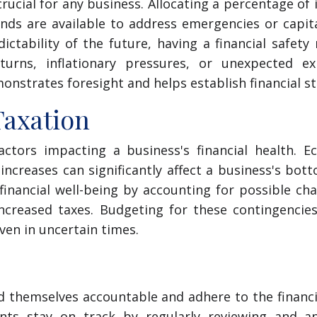
crucial for any business. Allocating a percentage of
nds are available to address emergencies or capit
ctability of the future, having a financial safety
rns, inflationary pressures, or unexpected ex
onstrates foresight and helps establish financial sta
Taxation
actors impacting a business's financial health. E
 increases can significantly affect a business's bott
financial well-being by accounting for possible ch
increased taxes. Budgeting for these contingencie
ven in uncertain times.
ld themselves accountable and adhere to the financi
nts stay on track by regularly reviewing and an