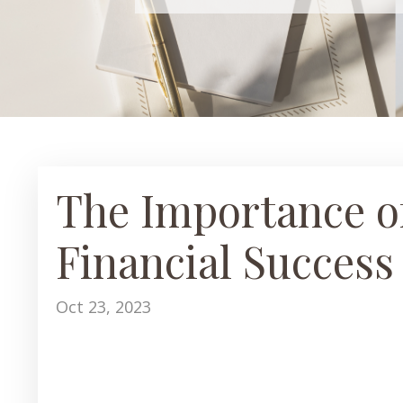
The Importance of
Financial Success
Oct 23, 2023