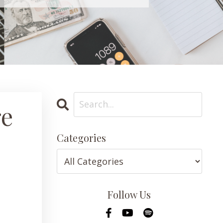
re
Categories
Follow Us