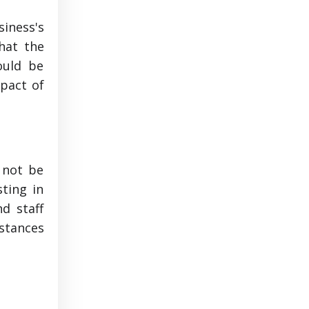
siness's
hat the
ould be
mpact of
 not be
sting in
d staff
mstances