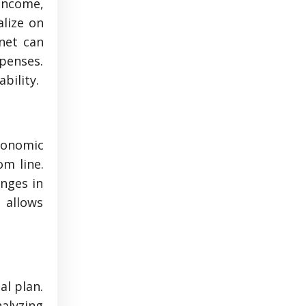
 income,
alize on
 net can
penses.
bility.
conomic
om line.
anges in
s allows
al plan.
alyzing