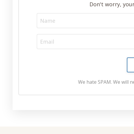
Don't worry, your
We hate SPAM. We will ne