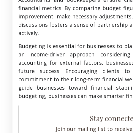
financial metrics. By comparing budget figu
improvement, make necessary adjustments, an
discussions fosters a sense of partnership 
actively.
Budgeting is essential for businesses to plan
an income-driven approach, considering 
accounting for external factors, businesse
future success. Encouraging clients t
commitment to their long-term financial wel
guide businesses toward financial stabi
budgeting, businesses can make smarter fina
Stay connect
Join our mailing list to recei