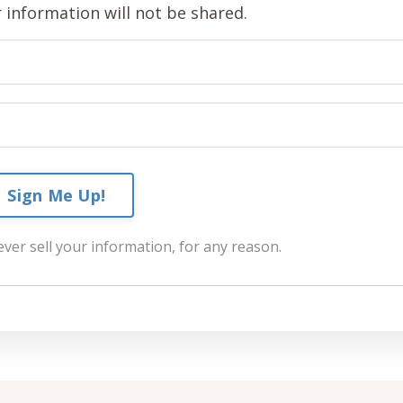
 information will not be shared.
Sign Me Up!
ver sell your information, for any reason.