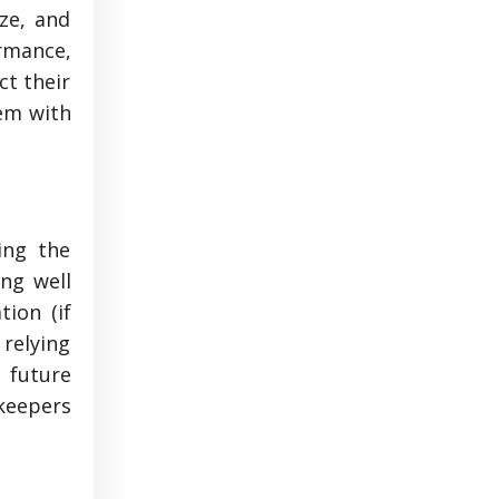
ze, and
ormance,
ct their
hem with
ing the
ng well
ion (if
relying
s future
keepers