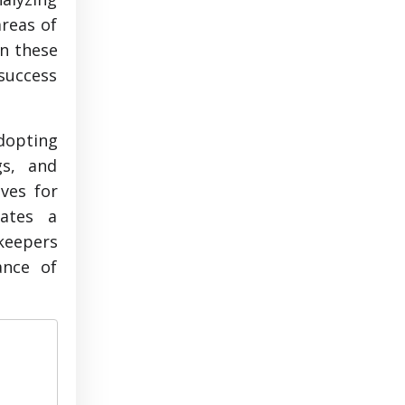
areas of
in these
 success
adopting
gs, and
ves for
rates a
kkeepers
ance of