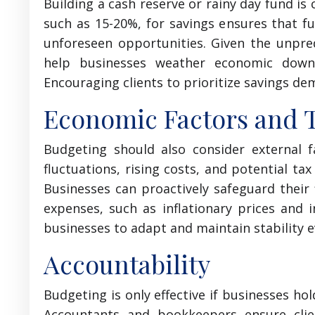
Building a cash reserve or rainy day fund is 
such as 15-20%, for savings ensures that fu
unforeseen opportunities. Given the unpredi
help businesses weather economic downtu
Encouraging clients to prioritize savings dem
Economic Factors and 
Budgeting should also consider external f
fluctuations, rising costs, and potential tax
Businesses can proactively safeguard their 
expenses, such as inflationary prices and 
businesses to adapt and maintain stability e
Accountability
Budgeting is only effective if businesses ho
Accountants and bookkeepers ensure clie