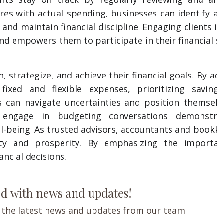
res with actual spending, businesses can identify 
d maintain financial discipline. Engaging clients 
and empowers them to participate in their financial
, strategize, and achieve their financial goals. By 
fixed and flexible expenses, prioritizing savin
s can navigate uncertainties and position themsel
o engage in budgeting conversations demonst
l-being. As trusted advisors, accountants and boo
lity and prosperity. By emphasizing the import
ncial decisions.
ed with news and updates!
ve the latest news and updates from our team.