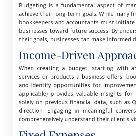
Budgeting is a fundamental aspect of man
achieve their long-term goals. While many fi
bookkeepers and accountants must initiate c
businesses toward future success. By unders
their goals, businesses can make informed de
Income-Driven Approa
When creating a budget, starting with an
services or products a business offers, b
and identify opportunities for improvemen
applicable) provides valuable insights for
solely on previous financial data, such as 
direction. Engaging in meaningful conver
comprehensively understand their client's vi
Fixed Expenses